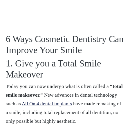
6 Ways Cosmetic Dentistry Can
Improve Your Smile
1. Give you a Total Smile
Makeover
Today you can now undergo what is often called a
“total
smile makeover.”
New advances in dental technology
such as
All On 4 dental implants
have made remaking of
a smile, including total replacement of all dentition, not
only possible but highly aesthetic.