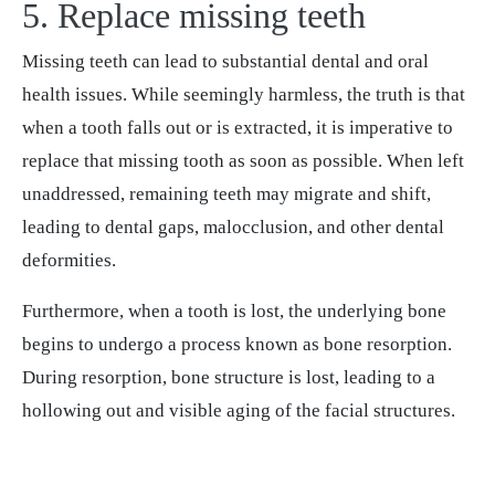
5. Replace missing teeth
Missing teeth can lead to substantial dental and oral
health issues. While seemingly harmless, the truth is that
when a tooth falls out or is extracted, it is imperative to
replace that missing tooth as soon as possible. When left
unaddressed, remaining teeth may migrate and shift,
leading to dental gaps, malocclusion, and other dental
deformities.
Furthermore, when a tooth is lost, the underlying bone
begins to undergo a process known as bone resorption.
During resorption, bone structure is lost, leading to a
hollowing out and visible aging of the facial structures.