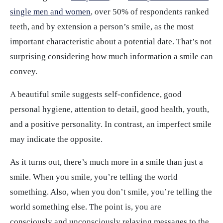
single men and women
, over 50% of respondents ranked
teeth, and by extension a person’s smile, as the most
important characteristic about a potential date. That’s not
surprising considering how much information a smile can
convey.
A beautiful smile suggests self-confidence, good
personal hygiene, attention to detail, good health, youth,
and a positive personality. In contrast, an imperfect smile
may indicate the opposite.
As it turns out, there’s much more in a smile than just a
smile. When you smile, you’re telling the world
something. Also, when you don’t smile, you’re telling the
world something else. The point is, you are
consciously and unconsciously relaying messages to the