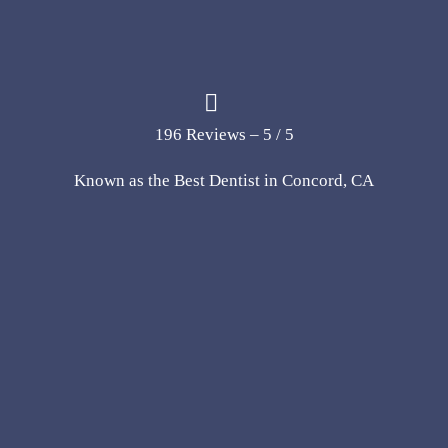
196 Reviews – 5 / 5
Known as the Best Dentist in Concord, CA