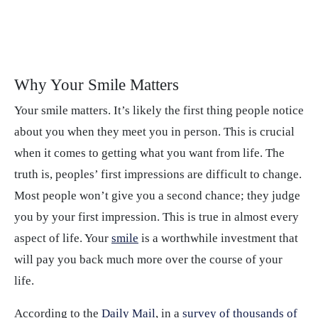
Why Your Smile Matters
Your smile matters. It’s likely the first thing people notice
about you when they meet you in person. This is crucial
when it comes to getting what you want from life. The
truth is, peoples’ first impressions are difficult to change.
Most people won’t give you a second chance; they judge
you by your first impression. This is true in almost every
aspect of life. Your
smile
is a worthwhile investment that
will pay you back much more over the course of your
life.
According to the
Daily Mail
, in a
survey of thousands of