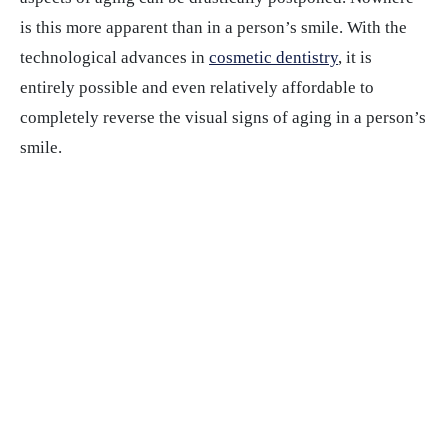
is this more apparent than in a person’s smile. With the
technological advances in
cosmetic dentistry
, it is
entirely possible and even relatively affordable to
completely reverse the visual signs of aging in a person’s
smile.