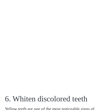
6. Whiten discolored teeth
Yellow teeth are one of the most noticeable signs of