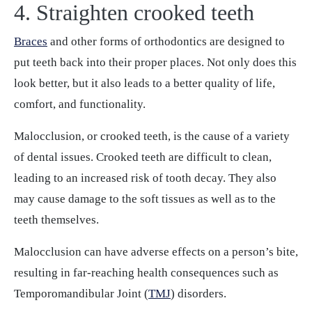
4. Straighten crooked teeth
Braces
and other forms of orthodontics are designed to
put teeth back into their proper places. Not only does this
look better, but it also leads to a better quality of life,
comfort, and functionality.
Malocclusion, or crooked teeth, is the cause of a variety
of dental issues. Crooked teeth are difficult to clean,
leading to an increased risk of tooth decay. They also
may cause damage to the soft tissues as well as to the
teeth themselves.
Malocclusion can have adverse effects on a person’s bite,
resulting in far-reaching health consequences such as
Temporomandibular Joint (
TMJ
) disorders.