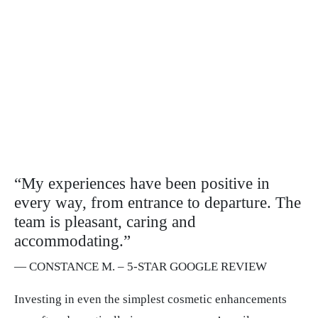
“My experiences have been positive in
every way, from entrance to departure. The
team is pleasant, caring and
accommodating.”
— CONSTANCE M. – 5-STAR GOOGLE REVIEW
Investing in even the simplest cosmetic enhancements