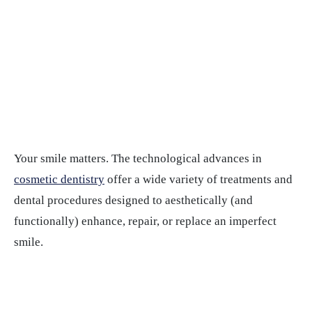
Your smile matters. The technological advances in
cosmetic dentistry
offer a wide variety of treatments and
dental procedures designed to aesthetically (and
functionally) enhance, repair, or replace an imperfect
smile.