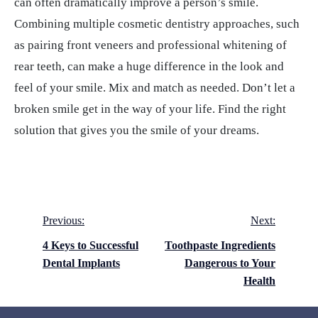
can often dramatically improve a person’s smile.
Combining multiple cosmetic dentistry approaches, such
as pairing front veneers and professional whitening of
rear teeth, can make a huge difference in the look and
feel of your smile. Mix and match as needed. Don’t let a
broken smile get in the way of your life. Find the right
solution that gives you the smile of your dreams.
Post
Previous:
Next:
navigation
4 Keys to Successful
Toothpaste Ingredients
Dental Implants
Dangerous to Your
Health