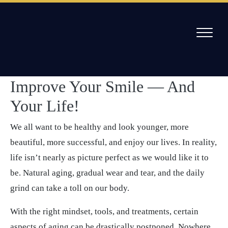
Skip
to
/
6 Ways Cosmetic Dentistry Can Improve Your Smile
content
& Your Life
How Cosmetic Dentistry Can
Willow Pass Dental Care
The Leader in All On 4 Dental Implants and Dentures
Improve Your Smile — And
Your Life!
We all want to be healthy and look younger, more
beautiful, more successful, and enjoy our lives. In reality,
life isn’t nearly as picture perfect as we would like it to
be. Natural aging, gradual wear and tear, and the daily
grind can take a toll on our body.
With the right mindset, tools, and treatments, certain
aspects of aging can be drastically postponed. Nowhere