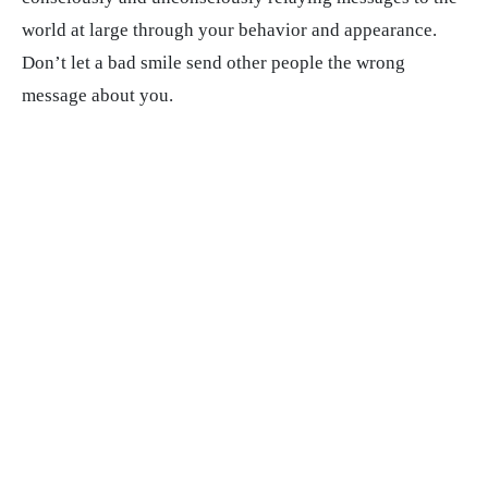
world at large through your behavior and appearance.
Don’t let a bad smile send other people the wrong
message about you.