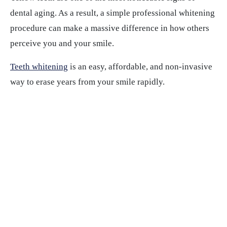
dental aging. As a result, a simple professional whitening
procedure can make a massive difference in how others
perceive you and your smile.
Teeth whitening
is an easy, affordable, and non-invasive
way to erase years from your smile rapidly.