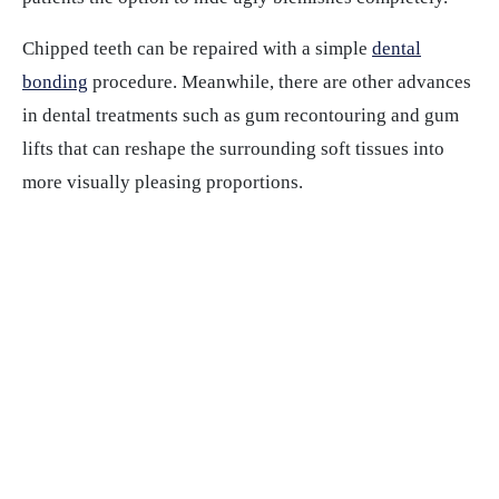
Chipped teeth can be repaired with a simple
dental
bonding
procedure. Meanwhile, there are other advances
in dental treatments such as gum recontouring and gum
lifts that can reshape the surrounding soft tissues into
more visually pleasing proportions.