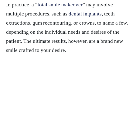
In practice, a “
total smile makeover
” may involve
multiple procedures, such as
dental implants
, teeth
extractions, gum recontouring, or crowns, to name a few,
depending on the individual needs and desires of the
patient. The ultimate results, however, are a brand new
smile crafted to your desire.