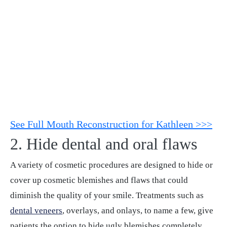
See Full Mouth Reconstruction for Kathleen >>>
2. Hide dental and oral flaws
A variety of cosmetic procedures are designed to hide or
cover up cosmetic blemishes and flaws that could
diminish the quality of your smile. Treatments such as
dental veneers
, overlays, and onlays, to name a few, give
patients the option to hide ugly blemishes completely.