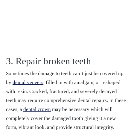
3. Repair broken teeth
Sometimes the damage to teeth can’t just be covered up
by
dental veneers
, filled in with amalgam, or reshaped
with resin. Cracked, fractured, and severely decayed
teeth may require comprehensive dental repairs. In these
cases, a
dental crown
may be necessary which will
completely cover the damaged tooth giving it a new
form, vibrant look, and provide structural integrity.