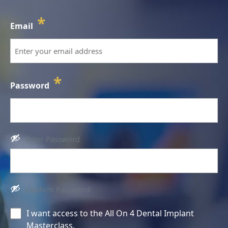
*
Email
*
Password
Enter Password
Confirm Password
Consent
I want access to the All On 4 Dental Implant
Masterclass.