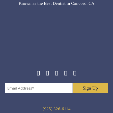
Known as the Best Dentist in Concord, CA
Email
Address
*
(925) 326-6114