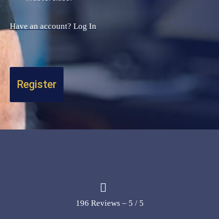
Have an account? Log In
196 Reviews – 5 / 5