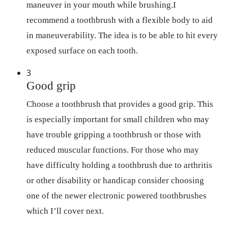
maneuver in your mouth while brushing.I
recommend a toothbrush with a flexible body to aid
in maneuverability. The idea is to be able to hit every
exposed surface on each tooth.
3
Good grip
Choose a toothbrush that provides a good grip. This
is especially important for small children who may
have trouble gripping a toothbrush or those with
reduced muscular functions. For those who may
have difficulty holding a toothbrush due to arthritis
or other disability or handicap consider choosing
one of the newer electronic powered toothbrushes
which I’ll cover next.