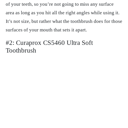
of your teeth, so you’re not going to miss any surface
area as long as you hit all the right angles while using it.
It’s not size, but rather what the toothbrush does for those
surfaces of your mouth that sets it apart.
#2: Curaprox CS5460 Ultra Soft
Toothbrush