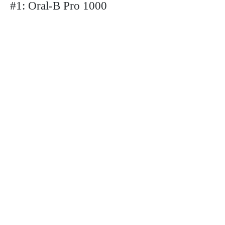
#1: Oral-B Pro 1000