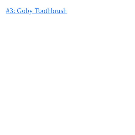
#3: Goby Toothbrush