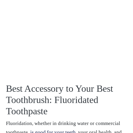
Best Accessory to Your Best
Toothbrush: Fluoridated
Toothpaste
Fluoridation, whether in drinking water or commercial
toothpaste,
is good for your teeth
, your oral health, and