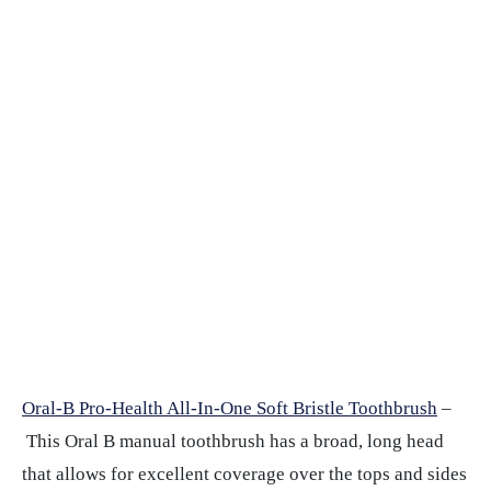
Oral-B Pro-Health All-In-One Soft Bristle Toothbrush
–
This Oral B manual toothbrush has a broad, long head
that allows for excellent coverage over the tops and sides