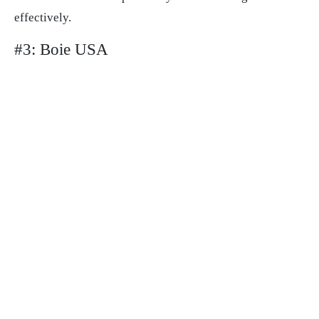
effectively.
#3: Boie USA