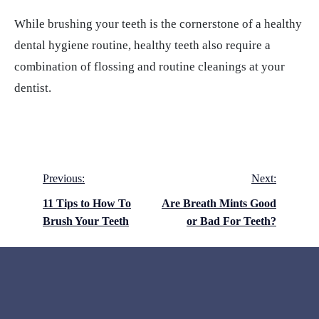
While brushing your teeth is the cornerstone of a healthy
dental hygiene routine, healthy teeth also require a
combination of flossing and routine cleanings at your
dentist.
Post
Previous:
Next:
navigation
11 Tips to How To
Are Breath Mints Good
Brush Your Teeth
or Bad For Teeth?