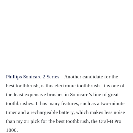
Phillips Sonicare 2 Series
– Another candidate for the
best toothbrush, is this electronic toothbrush. It is one of
the least expensive brushes in Sonicare’s line of great
toothbrushes. It has many features, such as a two-minute
timer and a rechargeable battery, which makes less noise
than my #1 pick for the best toothbrush, the Oral-B Pro
1000.