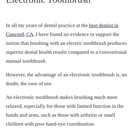
In all my years of dental practice at the
best dentist in
Concord, CA
, I have found no evidence to support the
notion that brushing with an electric toothbrush produces
superior dental health results compared to a conventional
manual toothbrush.
However, the advantage of an electronic toothbrush is, no
doubt, the ease of use.
An electronic toothbrush makes brushing much more
relaxed, especially for those with limited function in the
hands and arms, such as those with arthritis or small
children with poor hand-eye coordination.