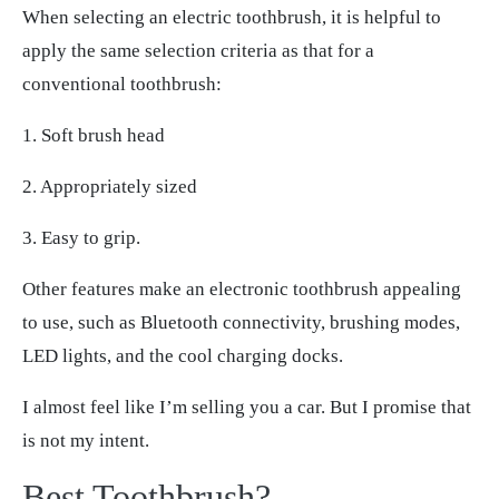
When selecting an electric toothbrush, it is helpful to
apply the same selection criteria as that for a
conventional toothbrush:
1. Soft brush head
2. Appropriately sized
3. Easy to grip.
Other features make an electronic toothbrush appealing
to use, such as Bluetooth connectivity, brushing modes,
LED lights, and the cool charging docks.
I almost feel like I’m selling you a car. But I promise that
is not my intent.
Best Toothbrush?