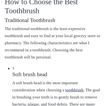
How to Choose the Best
Toothbrush
Traditional Toothbrush
The traditional toothbrush is the least expensive
toothbrush and easy to find at your local grocery store or
pharmacy. The following characteristics are what I
recommend in a toothbrush. Choosing the best
toothbrush will be personal.
1
Soft brush head
A soft brush head is the most important
consideration when choosing a
toothbrush
. The goal
in brushing your teeth is to gently brush to remove
bacteria, plaque, and food debris. There are many