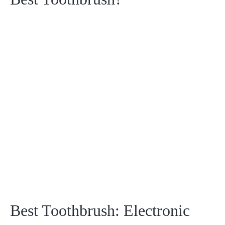
Best Toothbrush: Electronic