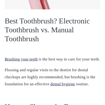
Best Toothbrush? Electronic
Toothbrush vs. Manual
Toothbrush
Brushing your teeth
is the best way to care for your teeth.
Flossing and regular visits to the dentist for dental
checkups are highly recommended, but brushing is the
foundation for an effective
dental hygiene
routine.