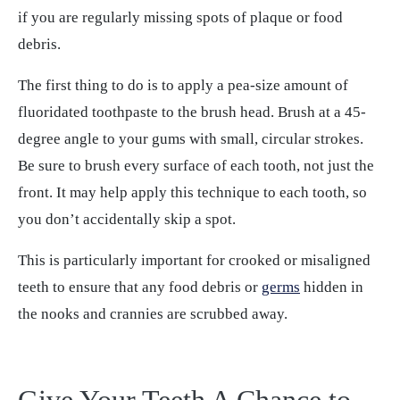
if you are regularly missing spots of plaque or food
debris.
The first thing to do is to apply a pea-size amount of
fluoridated toothpaste to the brush head. Brush at a 45-
degree angle to your gums with small, circular strokes.
Be sure to brush every surface of each tooth, not just the
front. It may help apply this technique to each tooth, so
you don’t accidentally skip a spot.
This is particularly important for crooked or misaligned
teeth to ensure that any food debris or
germs
hidden in
the nooks and crannies are scrubbed away.