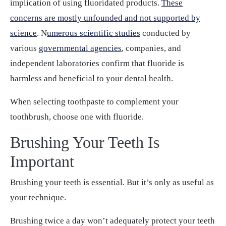
implication of using fluoridated products.
These
concerns are mostly unfounded and not supported by
science
. N
umerous scientific studies
conducted by
various
governmental agencies
, companies, and
independent laboratories confirm that fluoride is
harmless and beneficial to your dental health.
When selecting toothpaste to complement your
toothbrush, choose one with fluoride.
Brushing Your Teeth Is
Important
Brushing your teeth is essential. But it’s only as useful as
your technique.
Brushing twice a day won’t adequately protect your teeth