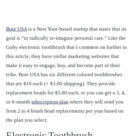
Boie USA
is a New Your-based startup that states that its
goal is “to radically re-imagine personal care.” Like the
Goby electronic toothbrush that I comment on further in
this article, they have stellar marketing websites that
make it easy to engage, buy, and become part of their
tribe. Boie USA has six different colored toothbrushes
that are $10 each (+ $3.00 shipping). They provide
replacement heads for $5.00 each, or you can get a 3, 4,
or 6-month
subscription plan
where they will send you
from 2 to 4 brush head replacements per year based on
the plan you select.
Electronic Toothbrush