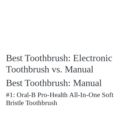
Best Toothbrush: Electronic
Toothbrush vs. Manual
Best Toothbrush: Manual
#1: Oral-B Pro-Health All-In-One Soft
Bristle Toothbrush