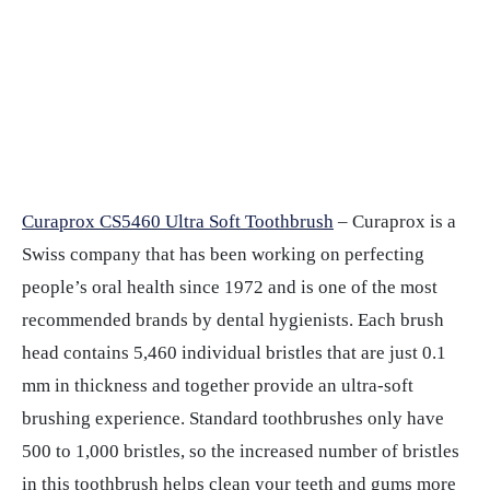
Curaprox CS5460 Ultra Soft Toothbrush
– Curaprox is a
Swiss company that has been working on perfecting
people’s oral health since 1972 and is one of the most
recommended brands by dental hygienists. Each brush
head contains 5,460 individual bristles that are just 0.1
mm in thickness and together provide an ultra-soft
brushing experience. Standard toothbrushes only have
500 to 1,000 bristles, so the increased number of bristles
in this toothbrush helps clean your teeth and gums more