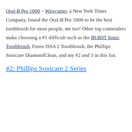
Oral-B Pro 1000
–
Wirecutter
, a New York Times
Company, found the Oral-B Pro 1000 to be the best
toothbrush for most people, me too! Other top contenders
make choosing a #1 difficult such as the
BURST Sonic
Toothbrush
, Foreo ISSA 2 Toothbrush, the Phillips
Sonicare DiamondClean, and my #2 and 3 in this list.
#2: Phillips Sonicare 2 Series