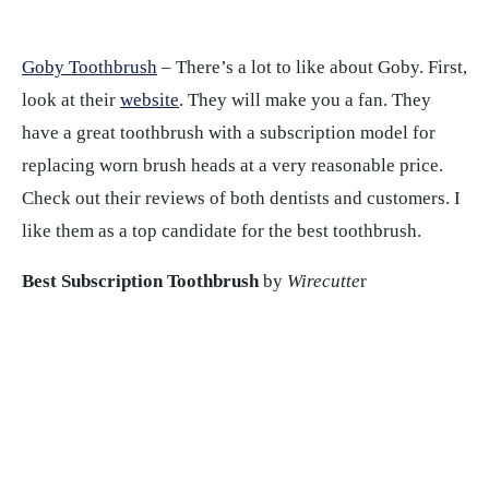
Goby Toothbrush
– There’s a lot to like about Goby. First,
look at their
website
. They will make you a fan. They
have a great toothbrush with a subscription model for
replacing worn brush heads at a very reasonable price.
Check out their reviews of both dentists and customers. I
like them as a top candidate for the best toothbrush.
Best Subscription Toothbrush
by
Wirecutte
r