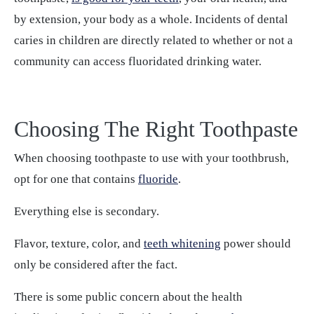
by extension, your body as a whole. Incidents of dental
caries in children are directly related to whether or not a
community can access fluoridated drinking water.
Choosing The Right Toothpaste
When choosing toothpaste to use with your toothbrush,
opt for one that contains
fluoride
.
Everything else is secondary.
Flavor, texture, color, and
teeth whitening
power should
only be considered after the fact.
There is some public concern about the health