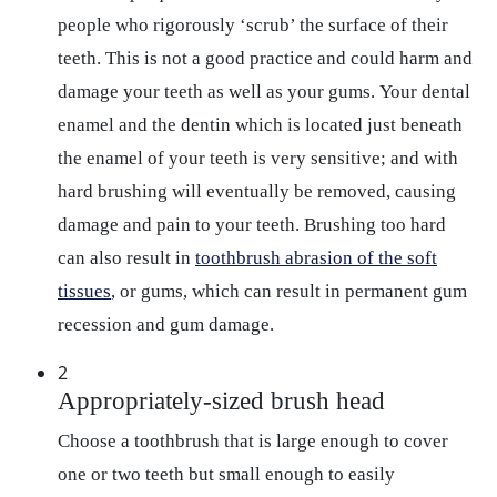
people who rigorously ‘scrub’ the surface of their
teeth. This is not a good practice and could harm and
damage your teeth as well as your gums. Your dental
enamel and the dentin which is located just beneath
the enamel of your teeth is very sensitive; and with
hard brushing will eventually be removed, causing
damage and pain to your teeth. Brushing too hard
can also result in
toothbrush abrasion of the soft
tissues
, or gums, which can result in permanent gum
recession and gum damage.
2
Appropriately-sized brush head
Choose a toothbrush that is large enough to cover
one or two teeth but small enough to easily