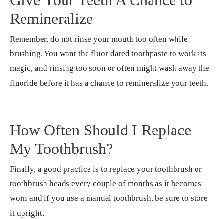
Give Your Teeth A Chance to
Remineralize
Remember, do not rinse your mouth too often while
brushing. You want the fluoridated toothpaste to work its
magic, and rinsing too soon or often might wash away the
fluoride before it has a chance to remineralize your teeth.
How Often Should I Replace
My Toothbrush?
Finally, a good practice is to replace your toothbrush or
toothbrush heads every couple of months as it becomes
worn and if you use a manual toothbrush, be sure to store
it upright.