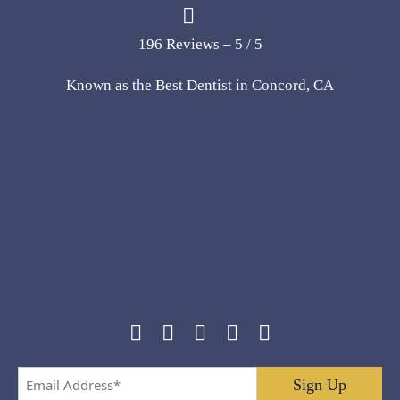
196 Reviews – 5 / 5
Known as the Best Dentist in Concord, CA
Email
Address