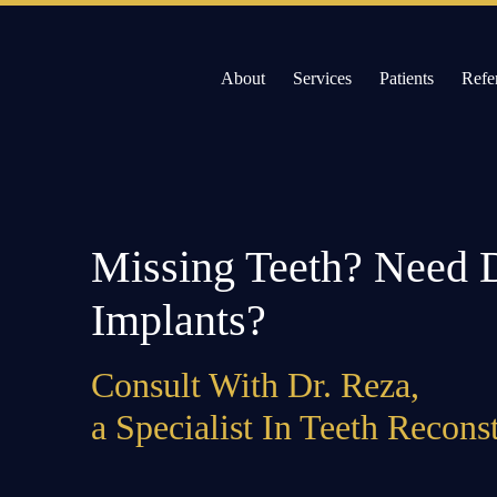
Skip
to
About
Services
Patients
Refe
content
Willow Pass Dental Care
The Leader in All On 4 Dental Implants and Dentur
Missing Teeth? Need 
Implants?
Consult With Dr. Reza,
a Specialist In Teeth Recons