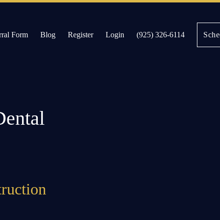
rral Form
Blog
Register
Login
(925) 326-6114
Sche
es
Dental
truction