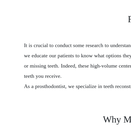
It is crucial to conduct some research to understa
we educate our patients to know what options they
or missing teeth. Indeed, these high-volume centers
teeth you receive.
As a prosthodontist, we specialize in teeth reconst
Why Mos