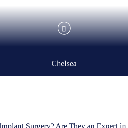
Chelsea
Implant Surgery? Are They an
Expert in