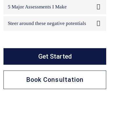
In this class, I will address the most often-
5 Major Assessments I Make
asked...
In this class, we are going to take a closer
Steer around these negative potentials
look ...
This is the fourth and final class. In this
class,...
Get Started
Book Consultation