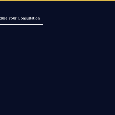
dule Your Consultation