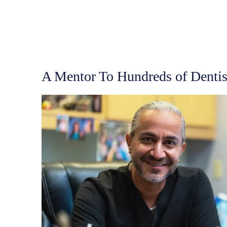
A Mentor To Hundreds of Dentis