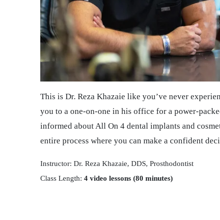
This is Dr. Reza Khazaie like you’ve never experie
you to a one-on-one in his office for a power-packed
informed about All On 4 dental implants and cosmeti
entire process where you can make a confident deci
Instructor: Dr. Reza Khazaie, DDS, Prosthodontist
Class Length:
4 video lessons (80 minutes)