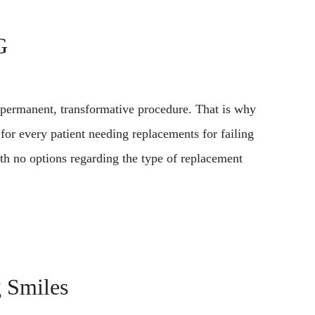
G
s permanent, transformative procedure. That is why
for every patient needing replacements for failing
with no options regarding the type of replacement
g Smiles