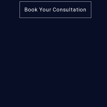
Book Your Consultation