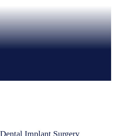
 Dental Implant Surgery