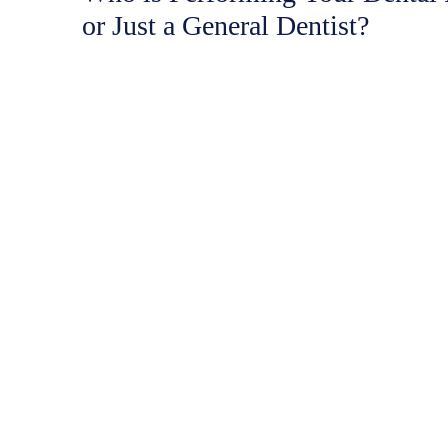
or Just a General Dentist?