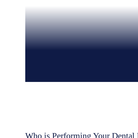
Who is Performing Your Dental 