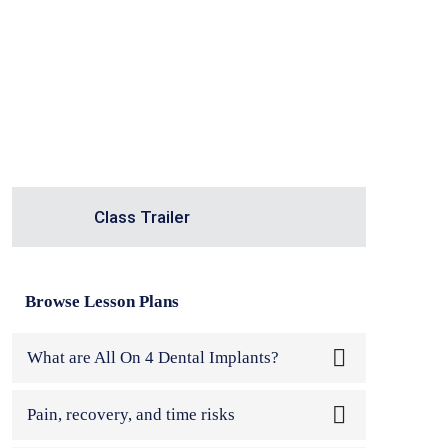
Class Trailer
Browse Lesson Plans
What are All On 4 Dental Implants?
Welcome to my masterclass on All On 4
Pain, recovery, and time risks
Dental Impla...