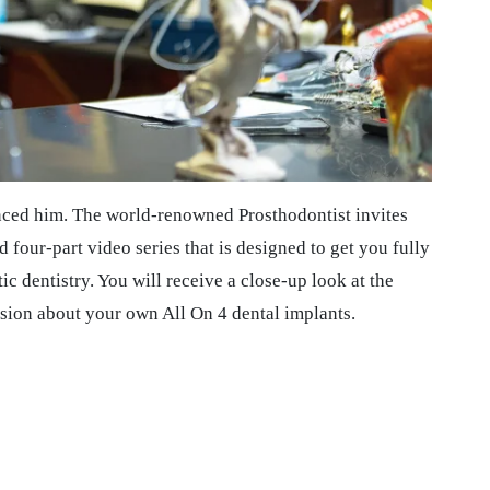
nced him. The world-renowned Prosthodontist invites
 four-part video series that is designed to get you fully
c dentistry. You will receive a close-up look at the
sion about your own All On 4 dental implants.