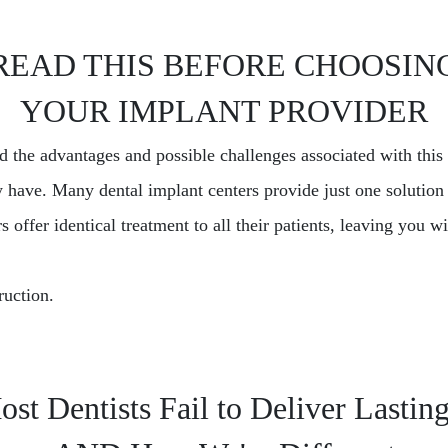
READ THIS BEFORE CHOOSIN
YOUR IMPLANT PROVIDER
nd the advantages and possible challenges associated with thi
 have. Many dental implant centers provide just one solution 
 offer identical treatment to all their patients, leaving you 
ruction.
t Dentists Fail to Deliver Lastin