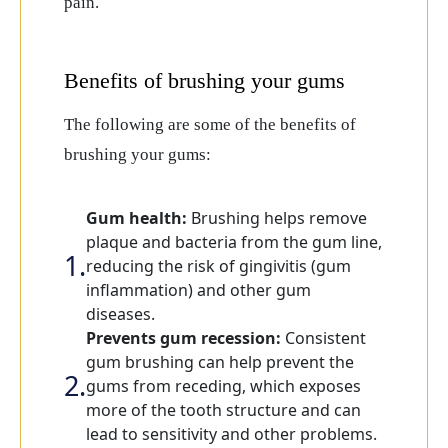
pain.
Benefits of brushing your gums
The following are some of the benefits of
brushing your gums:
Gum health:
Brushing helps remove
plaque and bacteria from the gum line,
reducing the risk of gingivitis (gum
inflammation) and other gum
diseases.
Prevents gum recession:
Consistent
gum brushing can help prevent the
gums from receding, which exposes
more of the tooth structure and can
lead to sensitivity and other problems.