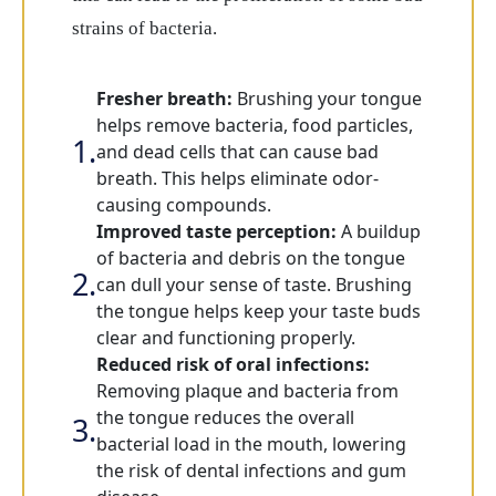
strains of bacteria.
Fresher breath:
Brushing your tongue
helps remove bacteria, food particles,
and dead cells that can cause bad
breath. This helps eliminate odor-
causing compounds.
Improved taste perception:
A buildup
of bacteria and debris on the tongue
can dull your sense of taste. Brushing
the tongue helps keep your taste buds
clear and functioning properly.
Reduced risk of oral infections:
Removing plaque and bacteria from
the tongue reduces the overall
bacterial load in the mouth, lowering
the risk of dental infections and gum