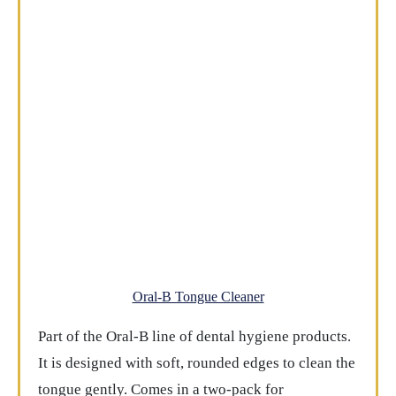
Oral-B Tongue Cleaner
Part of the Oral-B line of dental hygiene products.
It is designed with soft, rounded edges to clean the
tongue gently. Comes in a two-pack for