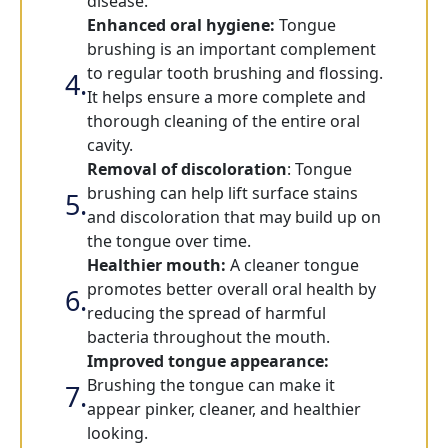
disease.
Enhanced oral hygiene:
Tongue
brushing is an important complement
to regular tooth brushing and flossing.
It helps ensure a more complete and
thorough cleaning of the entire oral
cavity.
Removal of discoloration
: Tongue
brushing can help lift surface stains
and discoloration that may build up on
the tongue over time.
Healthier mouth:
A cleaner tongue
promotes better overall oral health by
reducing the spread of harmful
bacteria throughout the mouth.
Improved tongue appearance:
Brushing the tongue can make it
appear pinker, cleaner, and healthier
looking.