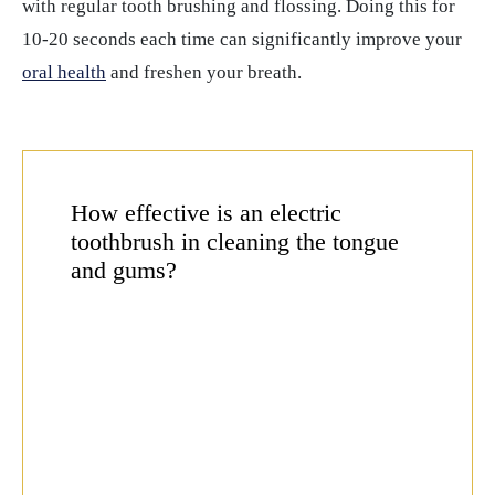
with regular tooth brushing and flossing. Doing this for
10-20 seconds each time can significantly improve your
oral health
and freshen your breath.
How effective is an electric
toothbrush in cleaning the tongue
and gums?