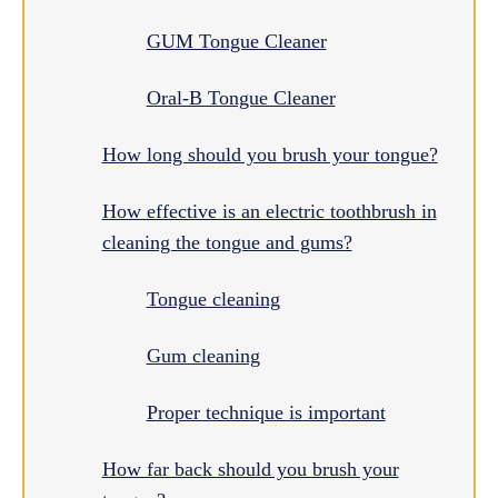
GUM Tongue Cleaner
Oral-B Tongue Cleaner
How long should you brush your tongue?
How effective is an electric toothbrush in
cleaning the tongue and gums?
Tongue cleaning
Gum cleaning
Proper technique is important
How far back should you brush your