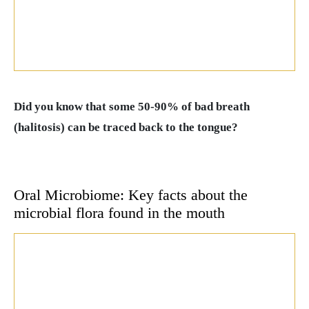
Did you know that some 50-90% of bad breath
(halitosis) can be traced back to the tongue?
Oral Microbiome: Key facts about the
microbial flora found in the mouth