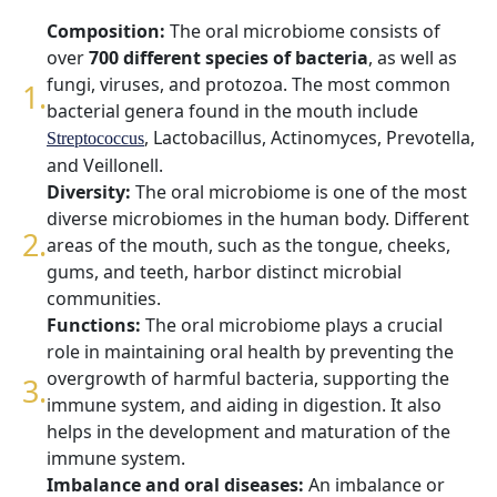
Composition:
The oral microbiome consists of
over
700 different species of bacteria
, as well as
fungi, viruses, and protozoa. The most common
bacterial genera found in the mouth include
, Lactobacillus, Actinomyces, Prevotella,
Streptococcus
and Veillonell.
Diversity:
The oral microbiome is one of the most
diverse microbiomes in the human body. Different
areas of the mouth, such as the tongue, cheeks,
gums, and teeth, harbor distinct microbial
communities.
Functions:
The oral microbiome plays a crucial
role in maintaining oral health by preventing the
overgrowth of harmful bacteria, supporting the
immune system, and aiding in digestion. It also
helps in the development and maturation of the
immune system.
Imbalance and oral diseases:
An imbalance or