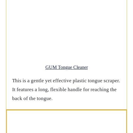
GUM Tongue Cleaner
This is a gentle yet effective plastic tongue scraper.
It features a long, flexible handle for reaching the
back of the tongue.