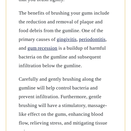
The benefits of brushing your gums include
the reduction and removal of plaque and
food debris from the gumline. One of the
primary causes of
gingivitis
,
periodontitis
,
and
gum recession
is a buildup of harmful
bacteria on the gumline and subsequent
infiltration below the gumline.
Carefully and gently brushing along the
gumline will help control bacteria and
prevent infiltration. Furthermore, gentle
brushing will have a stimulatory, massage-
like effect on the gums, enhancing blood
flow, relieving stress, and mitigating tissue