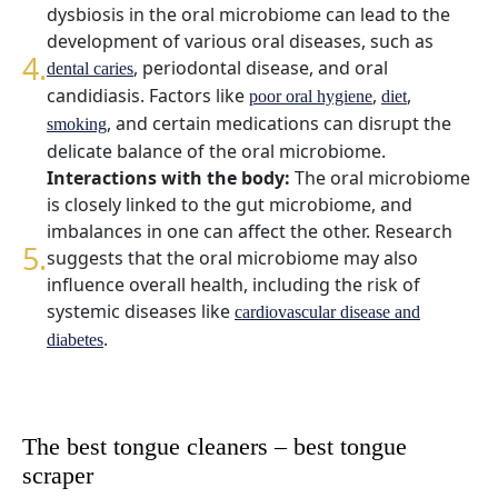
dysbiosis in the oral microbiome can lead to the
development of various oral diseases, such as
, periodontal disease, and oral
dental caries
candidiasis. Factors like
,
,
poor oral hygiene
diet
, and certain medications can disrupt the
smoking
delicate balance of the oral microbiome.
Interactions with the body:
The oral microbiome
is closely linked to the gut microbiome, and
imbalances in one can affect the other. Research
suggests that the oral microbiome may also
influence overall health, including the risk of
systemic diseases like
cardiovascular disease and
.
diabetes
The best tongue cleaners – best tongue
scraper