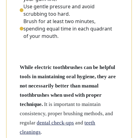
Use gentle pressure and avoid
scrubbing too hard.
Brush for at least two minutes,
spending equal time in each quadrant
of your mouth.
While electric toothbrushes can be helpful
tools in maintaining oral hygiene, they are
not necessarily better than manual
toothbrushes when used with proper
technique.
It is important to maintain
consistency, proper brushing methods, and
regular
dental check-ups
and
teeth
cleanings
.