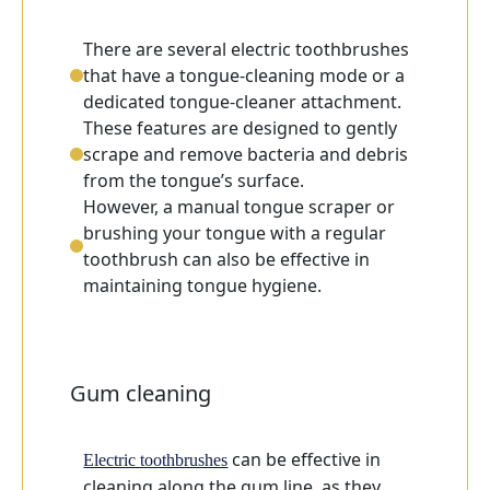
There are several electric toothbrushes
that have a tongue-cleaning mode or a
dedicated tongue-cleaner attachment.
These features are designed to gently
scrape and remove bacteria and debris
from the tongue’s surface.
However, a manual tongue scraper or
brushing your tongue with a regular
toothbrush can also be effective in
maintaining tongue hygiene.
Gum cleaning
can be effective in
Electric toothbrushes
cleaning along the gum line, as they