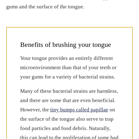
gums and the surface of the tongue.
Benefits of brushing your tongue
Your tongue provides an entirely different
microenvironment than that of your teeth or
your gums for a variety of bacterial strains.
Many of these bacterial strains are harmless,
and there are some that are even beneficial.
However, the
tiny bumps called papillae
on
the surface of the tongue also serve to trap
food particles and food debris. Naturally,
this can lead to the proliferation of some bad