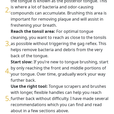
the tongue is known as the posterior tongue. This
is where a lot of bacteria and odor-causing
compounds can accumulate. Brushing this area is
important for removing plaque and will assist in
freshening your breath.
Reach the tonsil area:
For optimal tongue
cleaning, you want to reach as close to the tonsils
as possible without triggering the gag reflex. This
helps remove bacteria and debris from the very
back of the tongue.
Start slow:
If you’re new to tongue brushing, start
by only reaching the front and middle portions of
your tongue. Over time, gradually work your way
further back.
Use the right tool:
Tongue scrapers and brushes
with longer, flexible handles can help you reach
further back without difficulty. I have made several
recommendations which you can find and read
about in a few sections above.