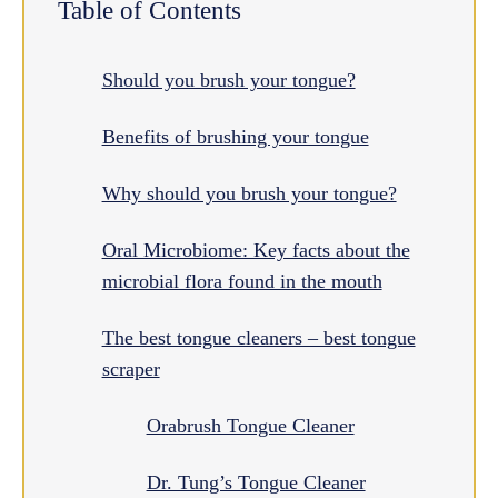
Table of Contents
Should you brush your tongue?
Benefits of brushing your tongue
Why should you brush your tongue?
Oral Microbiome: Key facts about the
microbial flora found in the mouth
The best tongue cleaners – best tongue
scraper
Orabrush Tongue Cleaner
Dr. Tung’s Tongue Cleaner