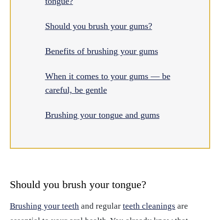
tongue?
Should you brush your gums?
Benefits of brushing your gums
When it comes to your gums — be
careful, be gentle
Brushing your tongue and gums
Should you brush your tongue?
Brushing your teeth
and regular
teeth cleanings
are