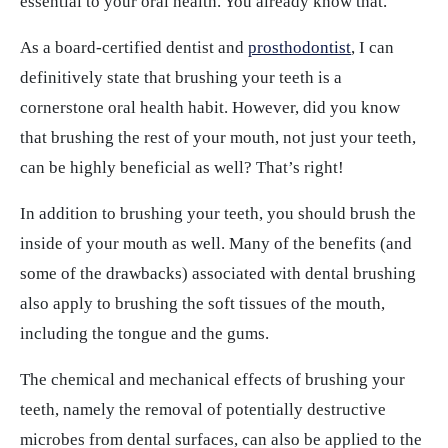
essential to your oral health. You already know that.
As a board-certified dentist and
prosthodontist
, I can
definitively state that brushing your teeth is a
cornerstone oral health habit. However, did you know
that brushing the rest of your mouth, not just your teeth,
can be highly beneficial as well? That’s right!
In addition to brushing your teeth, you should brush the
inside of your mouth as well. Many of the benefits (and
some of the drawbacks) associated with dental brushing
also apply to brushing the soft tissues of the mouth,
including the tongue and the gums.
The chemical and mechanical effects of brushing your
teeth, namely the removal of potentially destructive
microbes from dental surfaces, can also be applied to the