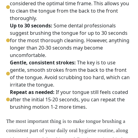
considered the optimal time frame. This allows you
to clean the tongue from the back to the front
thoroughly.
Up to 30 seconds:
Some dental professionals
suggest brushing the tongue for up to 30 seconds
for the most thorough cleaning. However, anything
longer than 20-30 seconds may become
uncomfortable.
Gentle, consistent strokes:
The key is to use
gentle, smooth strokes from the back to the front
of the tongue. Avoid scrubbing too hard, which can
irritate the tongue.
Repeat as needed:
If your tongue still feels coated
after the initial 15-20 seconds, you can repeat the
brushing motion 1-2 more times.
The most important thing is to make tongue brushing a
consistent part of your daily oral hygiene routine, along