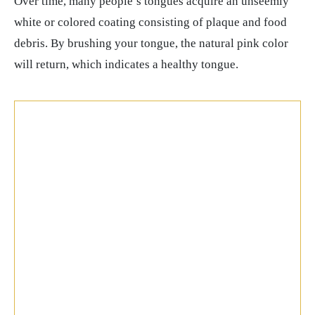
Over time, many people’s tongues acquire an unseemly
white or colored coating consisting of plaque and food
debris. By brushing your tongue, the natural pink color
will return, which indicates a healthy tongue.