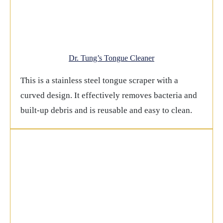
Dr. Tung’s Tongue Cleaner
This is a stainless steel tongue scraper with a
curved design. It effectively removes bacteria and
built-up debris and is reusable and easy to clean.