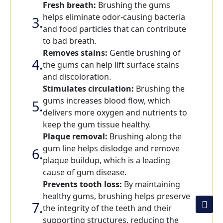
Fresh breath:
Brushing the gums
helps eliminate odor-causing bacteria
and food particles that can contribute
to bad breath.
Removes stains:
Gentle brushing of
the gums can help lift surface stains
and discoloration.
Stimulates circulation:
Brushing the
gums increases blood flow, which
delivers more oxygen and nutrients to
keep the gum tissue healthy.
Plaque removal:
Brushing along the
gum line helps dislodge and remove
plaque buildup, which is a leading
cause of gum disease.
Prevents tooth loss:
By maintaining
healthy gums, brushing helps preserve
the integrity of the teeth and their
supporting structures, reducing the