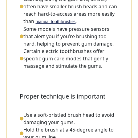
often have smaller brush heads and can
reach hard-to-access areas more easily
than
.
manual toothbrushes
Some models have pressure sensors
that alert you if you’re brushing too
hard, helping to prevent gum damage.
Certain electric toothbrushes offer
specific gum care modes that gently
massage and stimulate the gums.
Proper technique is important
Use a soft-bristled brush head to avoid
damaging your gums.
Hold the brush at a 45-degree angle to
your gum line.