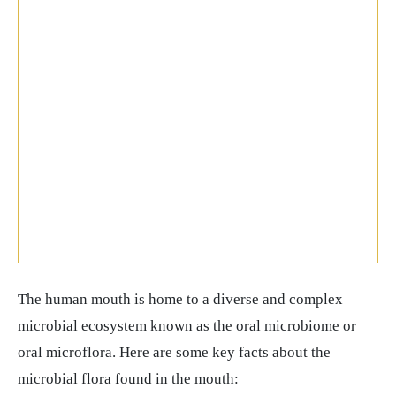
The human mouth is home to a diverse and complex
microbial ecosystem known as the oral microbiome or
oral microflora. Here are some key facts about the
microbial flora found in the mouth: