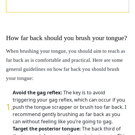
How far back should you brush your tongue?
When brushing your tongue, you should aim to reach as
far back as is comfortable and practical. Here are some
general guidelines on how far back you should brush
your tongue:
Avoid the gag reflex:
The key is to avoid
triggering your gag reflex, which can occur if you
push the tongue scrapper or brush too far back. I
recommend gently brushing as far back as you
can without feeling like you’re going to gag.
Target the posterior tongue:
The back third of