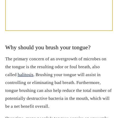
Why should you brush your tongue?
The primary concern of an overgrowth of microbes on
the tongue is the resulting odor or foul breath, also
called
halitosis
. Brushing your tongue will assist in
controlling or eliminating bad breath. Furthermore,
tongue brushing can also help reduce the total number of
potentially destructive bacteria in the mouth, which will
be a net benefit overall.