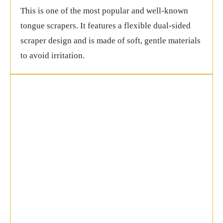
This is one of the most popular and well-known
tongue scrapers. It features a flexible dual-sided
scraper design and is made of soft, gentle materials
to avoid irritation.