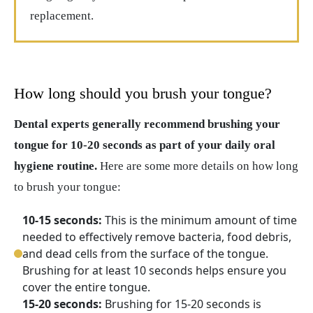
replacement.
How long should you brush your tongue?
Dental experts generally recommend brushing your
tongue for 10-20 seconds as part of your daily oral
hygiene routine.
Here are some more details on how long
to brush your tongue:
10-15 seconds:
This is the minimum amount of time
needed to effectively remove bacteria, food debris,
and dead cells from the surface of the tongue.
Brushing for at least 10 seconds helps ensure you
cover the entire tongue.
15-20 seconds:
Brushing for 15-20 seconds is