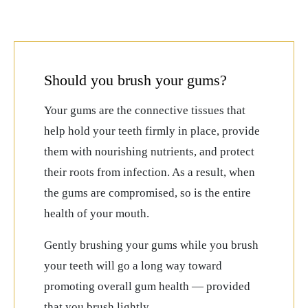
Should you brush your gums?
Your gums are the connective tissues that
help hold your teeth firmly in place, provide
them with nourishing nutrients, and protect
their roots from infection. As a result, when
the gums are compromised, so is the entire
health of your mouth.
Gently brushing your gums while you brush
your teeth will go a long way toward
promoting overall gum health — provided
that you brush lightly.