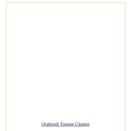
Orabrush Tongue Cleaner