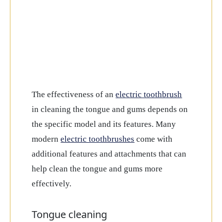
The effectiveness of an
electric toothbrush
in cleaning the tongue and gums depends on
the specific model and its features. Many
modern
electric toothbrushes
come with
additional features and attachments that can
help clean the tongue and gums more
effectively.
Tongue cleaning