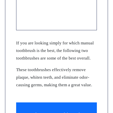
If you are looking simply for which manual
toothbrush is the best, the following two
toothbrushes are some of the best overall.
These toothbrushes effectively remove
plaque, whiten teeth, and eliminate odor-
causing germs, making them a great value.