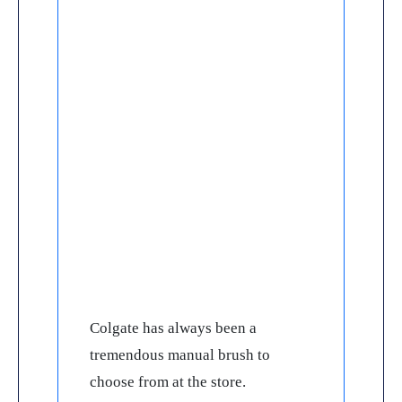
Colgate has always been a
tremendous manual brush to
choose from at the store.