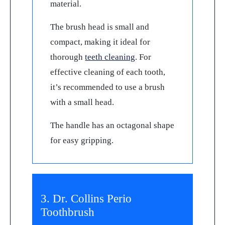
material.
The brush head is small and
compact, making it ideal for
thorough
teeth cleaning
. For
effective cleaning of each tooth,
it’s recommended to use a brush
with a small head.
The handle has an octagonal shape
for easy gripping.
3. Dr. Collins Perio
Toothbrush