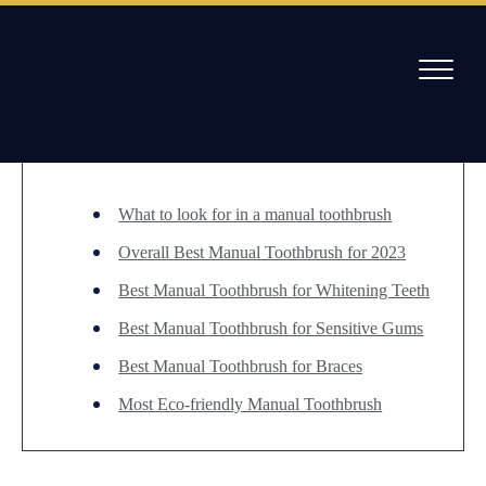
Skip
to
/
Best Manual Toothbrush for 2023
content
Table of Contents
Willow Pass Dental Care
The Leader in All On 4 Dental Implants and Dentures
What to look for in a manual toothbrush
Overall Best Manual Toothbrush for 2023
Best Manual Toothbrush for Whitening Teeth
Best Manual Toothbrush for Sensitive Gums
Best Manual Toothbrush for Braces
Most Eco-friendly Manual Toothbrush