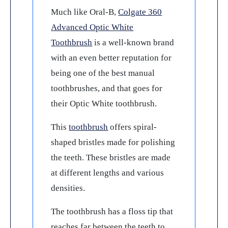
Much like Oral-B,
Colgate 360
Advanced Optic White
Toothbrush
is a well-known brand
with an even better reputation for
being one of the best manual
toothbrushes, and that goes for
their Optic White toothbrush.
This
toothbrush
offers spiral-
shaped bristles made for polishing
the teeth. These bristles are made
at different lengths and various
densities.
The toothbrush has a floss tip that
reaches far between the teeth to