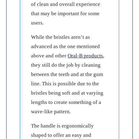
of clean and overall experience
that may be important for some
users.
While the bristles aren’t as
advanced as the one mentioned
above and other
Oral-B products
,
they still do the job by cleaning
between the teeth and at the gum
line. This is possible due to the
bristles being soft and at varying
lengths to create something of a
wave-like pattern.
The handle is ergonomically
shaped to offer an easy and