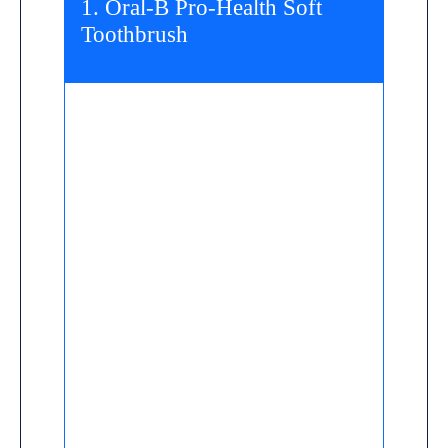
1. Oral-B Pro-Health Soft
Toothbrush