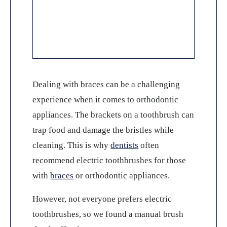
Dealing with braces can be a challenging
experience when it comes to orthodontic
appliances. The brackets on a toothbrush can
trap food and damage the bristles while
cleaning. This is why
dentists
often
recommend electric toothbrushes for those
with
braces
or orthodontic appliances.
However, not everyone prefers electric
toothbrushes, so we found a manual brush