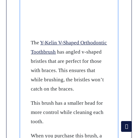
The
Y-Kelin V-Shaped Orthodontic
Toothbrush
has angled v-shaped
bristles that are perfect for those
with braces. This ensures that
while brushing, the bristles won’t
catch on the braces.
This brush has a smaller head for
more control while cleaning each
tooth.
When you purchase this brush, a