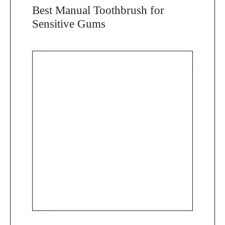
Best Manual Toothbrush for
Sensitive Gums