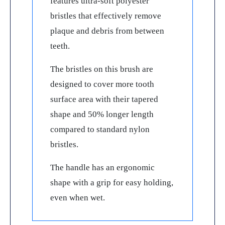
features ultra-soft polyester
bristles that effectively remove
plaque and debris from between
teeth.
The bristles on this brush are
designed to cover more tooth
surface area with their tapered
shape and 50% longer length
compared to standard nylon
bristles.
The handle has an ergonomic
shape with a grip for easy holding,
even when wet.