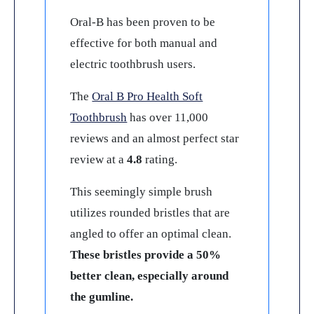
Oral-B has been proven to be
effective for both manual and
electric toothbrush users.
The
Oral B Pro Health Soft
Toothbrush
has over 11,000
reviews and an almost perfect star
review at a
4.8
rating.
This seemingly simple brush
utilizes rounded bristles that are
angled to offer an optimal clean.
These bristles provide a 50%
better clean, especially around
the gumline.