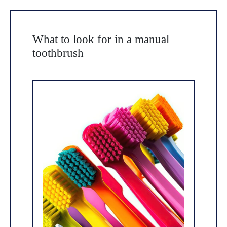
What to look for in a manual
toothbrush