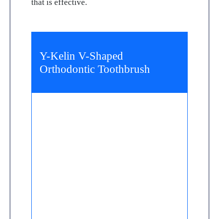
that is effective.
Y-Kelin V-Shaped
Orthodontic Toothbrush