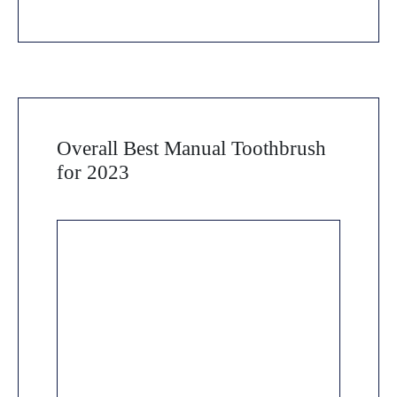
Overall Best Manual Toothbrush
for 2023