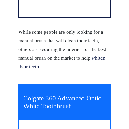
While some people are only looking for a
manual brush that will clean their teeth,
others are scouring the internet for the best
manual brush on the market to help
whiten
their teeth
.
Colgate 360 Advanced Optic
White Toothbrush