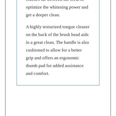
optimize the whitening power and
get a deeper clean.
A highly texturized tongue cleaner
on the back of the brush head aids
in a great clean. The handle is also
cushioned to allow for a better
grip and offers an ergonomic
thumb pad for added assistance
and comfort.