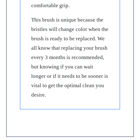
comfortable grip.
This brush is unique because the
bristles will change color when the
brush is ready to be replaced. We
all know that replacing your brush
every 3 months is recommended,
but knowing if you can wait
longer or if it needs to be sooner is
vital to get the optimal clean you
desire.