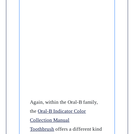
Again, within the Oral-B family,
the
Oral-B Indicator Color
Collection Manual
Toothbrush
offers a different kind