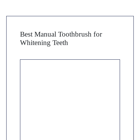
Best Manual Toothbrush for
Whitening Teeth