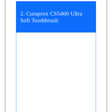
2. Curaprox CS5460 Ultra
Soft Toothbrush