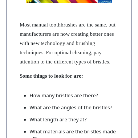
Most manual toothbrushes are the same, but
manufacturers are now creating better ones
with new technology and brushing
techniques. For optimal cleaning, pay
attention to the different types of bristles.
Some things to look for are:
How many bristles are there?
What are the angles of the bristles?
What length are they at?
What materials are the bristles made