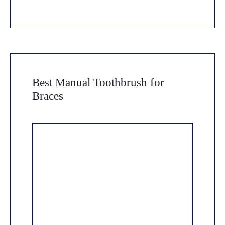
Best Manual Toothbrush for
Braces