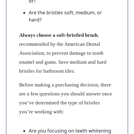
of?
Are the bristles soft, medium, or
hard?
Always choose a soft-bristled brush
,
recommended by the American Dental
Association, to prevent damage to tooth
enamel and gums. Save medium and hard
bristles for bathroom tiles.
Before making a purchasing decision, there
are a few questions you should answer once
you’ve determined the type of bristles
you’re working with:
Are you focusing on teeth whitening