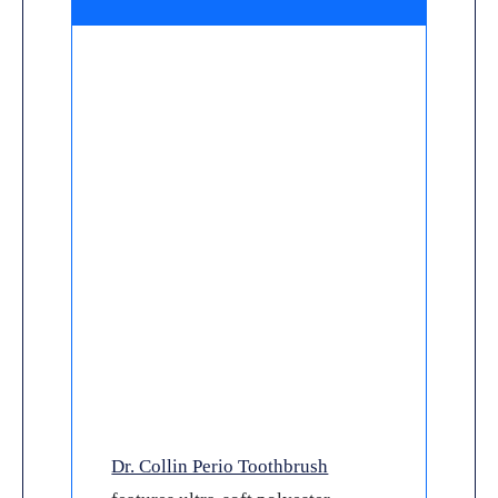
Dr. Collin Perio Toothbrush