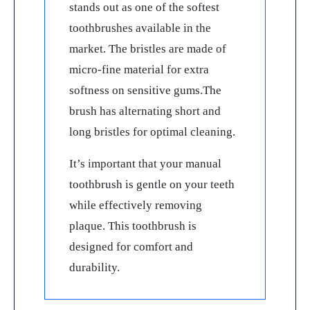
stands out as one of the softest
toothbrushes available in the
market. The bristles are made of
micro-fine material for extra
softness on sensitive gums.The
brush has alternating short and
long bristles for optimal cleaning.
It’s important that your manual
toothbrush is gentle on your teeth
while effectively removing
plaque. This toothbrush is
designed for comfort and
durability.