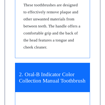
These toothbrushes are designed
to effectively remove plaque and
other unwanted materials from
between teeth. The handle offers a
comfortable grip and the back of
the head features a tongue and
cheek cleaner.
2. Oral-B Indicator Color
Collection Manual Toothbrush