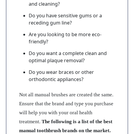
and cleaning?
Do you have sensitive gums or a
receding gum line?
Are you looking to be more eco-
friendly?
Do you want a complete clean and
optimal plaque removal?
Do you wear braces or other
orthodontic appliances?
Not all manual brushes are created the same.
Ensure that the brand and type you purchase
will help you with your oral health
treatment.
The following is a list of the best
manual toothbrush brands on the market.