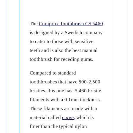
The
Curaprox Toothbrush CS 5460
is designed by a Swedish company
to cater to those with sensitive
teeth and is also the best manual
toothbrush for receding gums.
Compared to standard
toothbrushes that have 500-2,500
bristles, this one has 5,460 bristle
filaments with a 0.1mm thickness.
These filaments are made with a
material called
c
uren
, which is
finer than the typical nylon