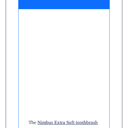
The
Nimbus Extra Soft toothbrush