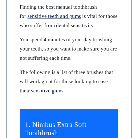
Finding the best manual toothbrush
for
sensitive teeth and gums
is vital for those
who suffer from dental sensitivity.
You spend 4 minutes of your day brushing
your teeth, so you want to make sure you are
not suffering each time.
The following is a list of three brushes that
will work great for those looking to ease
their
sensitive gums
.
1. Nimbus Extra Soft
Toothbrush