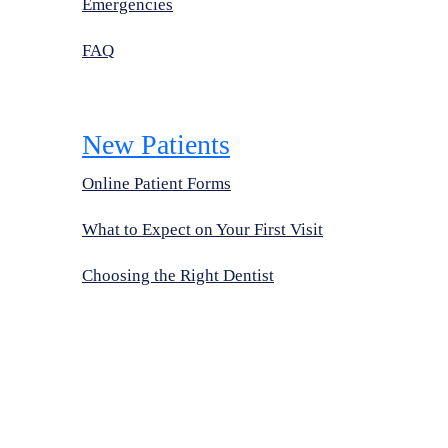
Emergencies
FAQ
New Patients
Online Patient Forms
What to Expect on Your First Visit
Choosing the Right Dentist