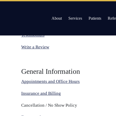
About
Services
Patients
Refe
Patient Reviews
Skip
to
Willow Pass Dental Care
The Leader in All On 4 Dental Implants and Dentur
Testimonials
content
Write a Review
General Information
Appointments and Office Hours
Insurance and Billing
Cancellation / No Show Policy