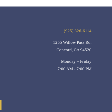
(925) 326-6114
1255 Willow Pass Rd,
Concord, CA 94520
Monday – Friday
7:00 AM - 7:00 PM