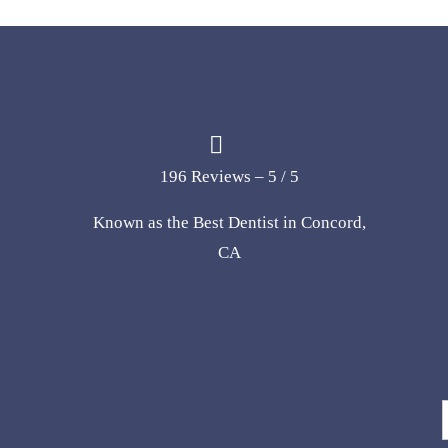
196 Reviews – 5 / 5
Known as the Best Dentist in Concord,
CA