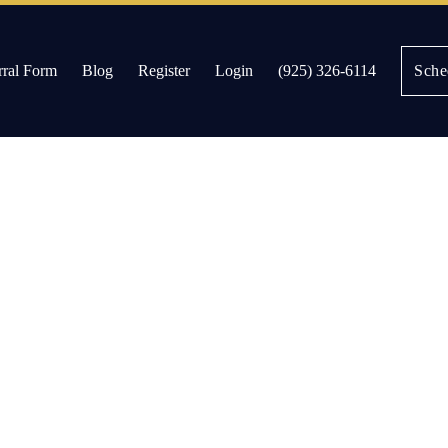
rral Form
Blog
Register
Login
(925) 326-6114
Sche
es