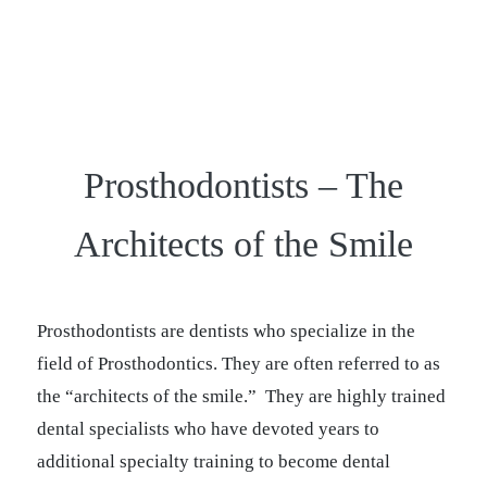
Prosthodontists – The
Architects of the Smile
Prosthodontists are dentists who specialize in the
field of Prosthodontics. They are often referred to as
the “architects of the smile.” They are highly trained
dental specialists who have devoted years to
additional specialty training to become dental