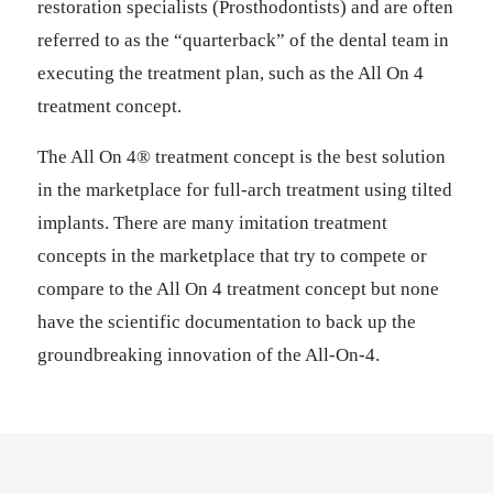
restoration specialists (Prosthodontists) and are often
referred to as the “quarterback” of the dental team in
executing the treatment plan, such as the All On 4
treatment concept.
The All On 4® treatment concept is the best solution
in the marketplace for full-arch treatment using tilted
implants. There are many imitation treatment
concepts in the marketplace that try to compete or
compare to the All On 4 treatment concept but none
have the scientific documentation to back up the
groundbreaking innovation of the All-On-4.