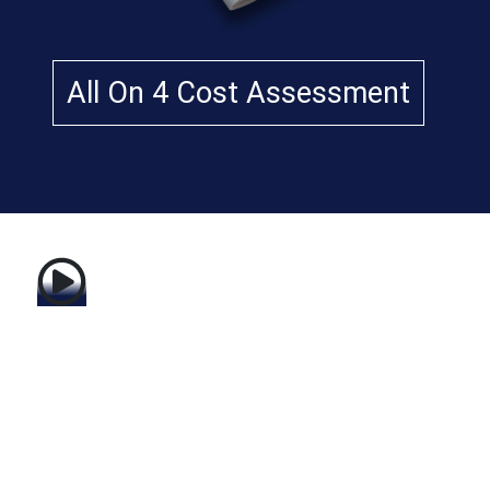
m
Dr
.
All On 4 Cost Assessment
Re
za
K
ha
za
ie