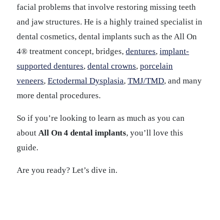
facial problems that involve restoring missing teeth
and jaw structures. He is a highly trained specialist in
dental cosmetics, dental implants such as the All On
4® treatment concept, bridges,
dentures
,
implant-
supported dentures
,
dental crowns
,
porcelain
veneers
,
Ectodermal Dysplasia
,
TMJ/TMD
, and many
more dental procedures.
So if you’re looking to learn as much as you can
about
All On 4 dental implants
, you’ll love this
guide.
Are you ready? Let’s dive in.