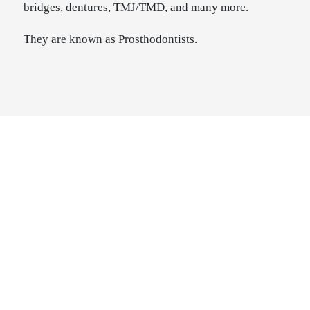
bridges, dentures, TMJ/TMD, and many more.
They are known as Prosthodontists.