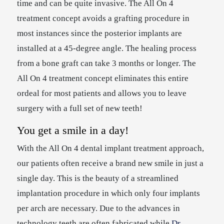
time and can be quite invasive. The All On 4
treatment concept avoids a grafting procedure in
most instances since the posterior implants are
installed at a 45-degree angle. The healing process
from a bone graft can take 3 months or longer. The
All On 4 treatment concept eliminates this entire
ordeal for most patients and allows you to leave
surgery with a full set of new teeth!
You get a smile in a day!
With the All On 4 dental implant treatment approach,
our patients often receive a brand new smile in just a
single day. This is the beauty of a streamlined
implantation procedure in which only four implants
per arch are necessary. Due to the advances in
technology teeth are often fabricated while
Dr.