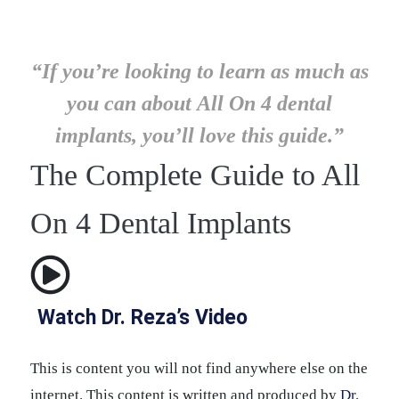
“If you’re looking to learn as much as
you can about All On 4 dental
implants, you’ll love this guide.”
The Complete Guide to All
On 4 Dental Implants
Watch Dr. Reza’s Video
This is content you will not find anywhere else on the
internet. This content is written and produced by
Dr.