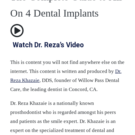
On 4 Dental Implants
Watch Dr. Reza’s Video
This is content you will not find anywhere else on the
internet. This content is written and produced by
Dr.
Reza Khazaie
, DDS, founder of Willow Pass Dental
Care, the leading dentist in Concord, CA.
Dr. Reza Khazaie is a nationally known
prosthodontist who is regarded amongst his peers
and patients as the smile expert. Dr. Khazaie is an
expert on the specialized treatment of dental and