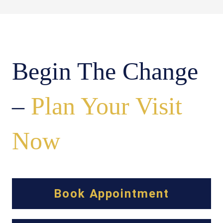
Begin The Change
–
Plan Your Visit
Now
Book Appointment