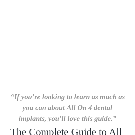
“If you’re looking to learn as much as
you can about All On 4 dental
implants, you’ll love this guide.”
The Complete Guide to All