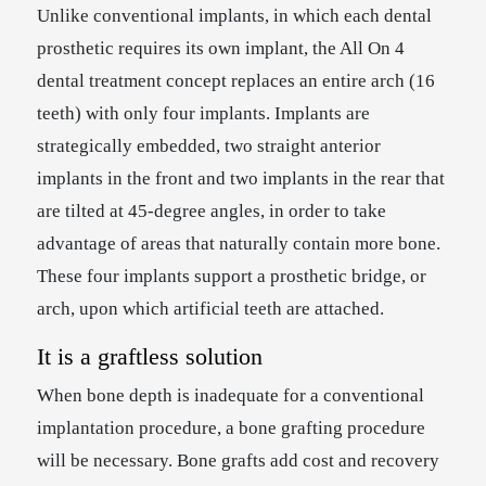
Unlike conventional implants, in which each dental
prosthetic requires its own implant, the All On 4
dental treatment concept replaces an entire arch (16
teeth) with only four implants. Implants are
strategically embedded, two straight anterior
implants in the front and two implants in the rear that
are tilted at 45-degree angles, in order to take
advantage of areas that naturally contain more bone.
These four implants support a prosthetic bridge, or
arch, upon which artificial teeth are attached.
It is a graftless solution
When bone depth is inadequate for a conventional
implantation procedure, a bone grafting procedure
will be necessary. Bone grafts add cost and recovery