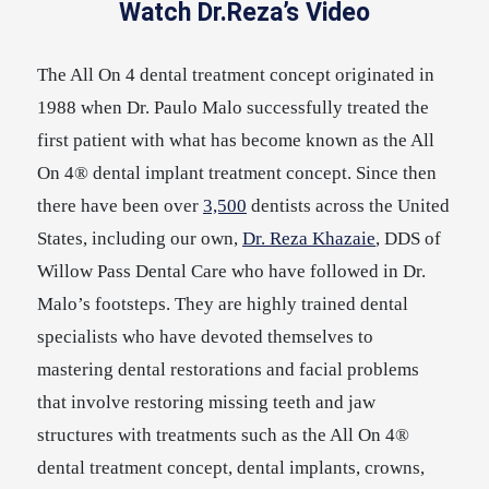
Watch Dr.Reza’s Video
The All On 4 dental treatment concept originated in
1988 when Dr. Paulo Malo successfully treated the
first patient with what has become known as the All
On 4® dental implant treatment concept. Since then
there have been over
3,500
dentists across the United
States, including our own,
Dr. Reza Khazaie
, DDS of
Willow Pass Dental Care who have followed in Dr.
Malo’s footsteps. They are highly trained dental
specialists who have devoted themselves to
mastering dental restorations and facial problems
that involve restoring missing teeth and jaw
structures with treatments such as the All On 4®
dental treatment concept, dental implants, crowns,