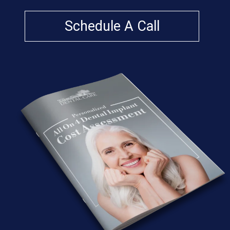
Schedule A Call
A
W
or
d
Fr
o