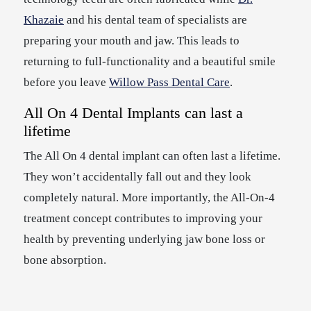
Khazaie
and his dental team of specialists are
preparing your mouth and jaw. This leads to
returning to full-functionality and a beautiful smile
before you leave
Willow Pass Dental Care
.
All On 4 Dental Implants can last a
lifetime
The All On 4 dental implant can often last a lifetime.
They won’t accidentally fall out and they look
completely natural. More importantly, the All-On-4
treatment concept contributes to improving your
health by preventing underlying jaw bone loss or
bone absorption.