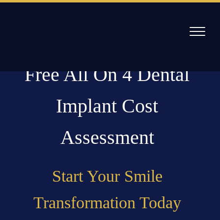
Skip
to
content
Free All On 4 Dental
Willow Pass Dental Care
The Leader in All On 4 Dental Implants and Dentures
Implant Cost
Assessment
Start Your Smile
Transformation Today