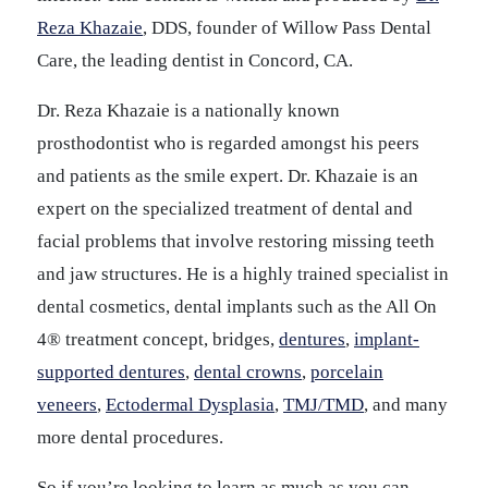
Reza Khazaie
, DDS, founder of Willow Pass Dental
Care, the leading dentist in Concord, CA.
Dr. Reza Khazaie is a nationally known
prosthodontist who is regarded amongst his peers
and patients as the smile expert. Dr. Khazaie is an
expert on the specialized treatment of dental and
facial problems that involve restoring missing teeth
and jaw structures. He is a highly trained specialist in
dental cosmetics, dental implants such as the All On
4® treatment concept, bridges,
dentures
,
implant-
supported dentures
,
dental crowns
,
porcelain
veneers
,
Ectodermal Dysplasia
,
TMJ/TMD
, and many
more dental procedures.
So if you’re looking to learn as much as you can