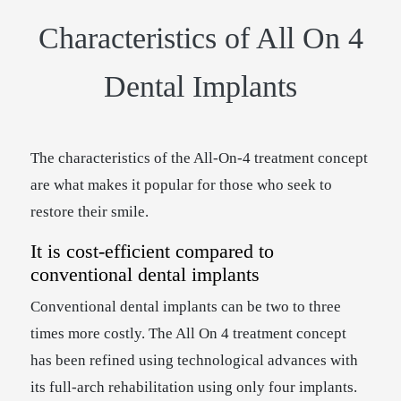
Characteristics of All On 4
Dental Implants
The characteristics of the All-On-4 treatment concept
are what makes it popular for those who seek to
restore their smile.
It is cost-efficient compared to
conventional dental implants
Conventional dental implants can be two to three
times more costly. The All On 4 treatment concept
has been refined using technological advances with
its full-arch rehabilitation using only four implants.