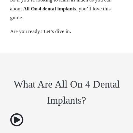
about
All On 4 dental implants
, you’ll love this
guide.
Are you ready? Let’s dive in.
What Are All On 4 Dental
Implants?