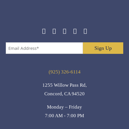
Email
Address
*
(925) 326-6114
1255 Willow Pass Rd,
Concord, CA 94520
Monday – Friday
7:00 AM - 7:00 PM