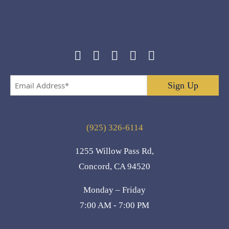
Email
Address
*
(925) 326-6114
1255 Willow Pass Rd,
Concord, CA 94520
Monday – Friday
7:00 AM - 7:00 PM