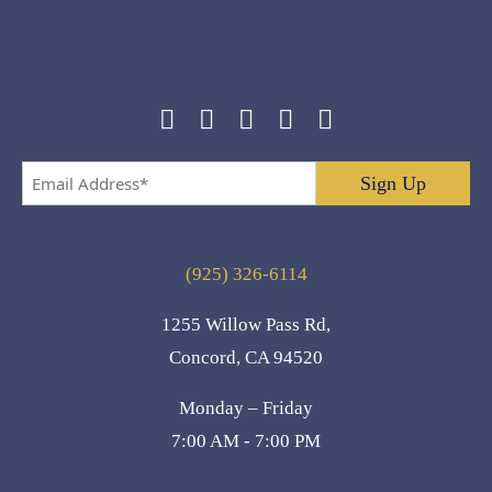
Email
Address
*
(925) 326-6114
1255 Willow Pass Rd,
Concord, CA 94520
Monday – Friday
7:00 AM - 7:00 PM