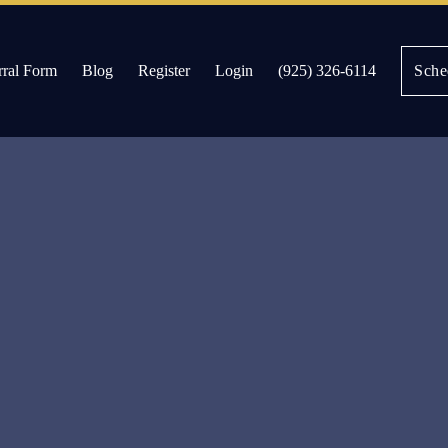
rral Form
Blog
Register
Login
(925) 326-6114
Sche
es