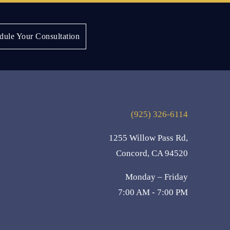
Next:
Sandy K.
dule Your Consultation
(925) 326-6114
1255 Willow Pass Rd,
Concord, CA 94520
Monday – Friday
7:00 AM - 7:00 PM