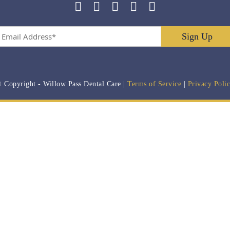
Email
Address
*
 Copyright
- Willow Pass Dental Care |
Terms of Service
|
Privacy Poli