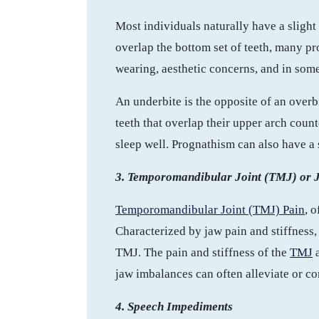
Most individuals naturally have a sligh
overlap the bottom set of teeth, many p
wearing, aesthetic concerns, and in some
An underbite is the opposite of an over
teeth that overlap their upper arch count
sleep well. Prognathism can also have a 
3. Temporomandibular Joint (TMJ) or J
Temporomandibular Joint (TMJ) Pain
, 
Characterized by jaw pain and stiffness, 
TMJ. The pain and stiffness of the
TMJ
a
jaw imbalances can often alleviate or com
4. Speech Impediments