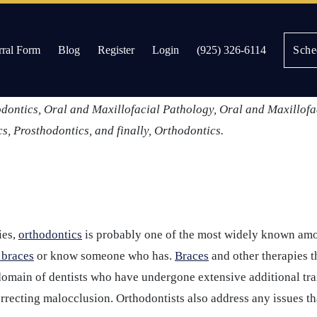
rral Form
Blog
Register
Login
(925) 326-6114
Sche
 further their personal and professional understanding of specif
dicine, there are currently
nine dental specialties
formally recog
es
odontics, Oral and Maxillofacial Pathology, Oral and Maxillofa
cs, Prosthodontics, and finally, Orthodontics.
ies,
orthodontics
is probably one of the most widely known amo
 braces
or know someone who has.
Braces
and other therapies t
domain of dentists who have undergone extensive additional trai
orrecting malocclusion. Orthodontists also address any issues t