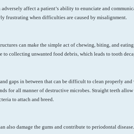
adversely affect a patient’s ability to enunciate and communica
rly frustrating when difficulties are caused by misalignment.
)
uctures can make the simple act of chewing, biting, and eating 
le to collecting unwanted food debris, which leads to tooth dec
and gaps in between that can be difficult to clean properly and 
s for all manner of destructive microbes. Straight teeth allow 
teria to attach and breed.
an also damage the gums and contribute to periodontal disease