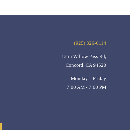
(925) 326-6114
1255 Willow Pass Rd,
Concord, CA 94520
Monday – Friday
7:00 AM - 7:00 PM