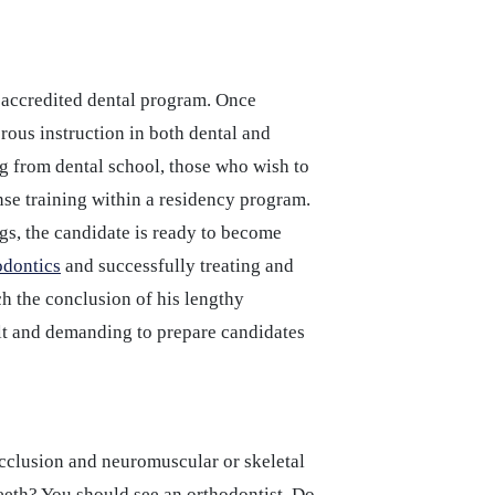
 accredited dental program. Once
rous instruction in both dental and
ng from dental school, those who wish to
ense training within a residency program.
ings, the candidate is ready to become
odontics
and successfully treating and
h the conclusion of his lengthy
ult and demanding to prepare candidates
locclusion and neuromuscular or skeletal
eeth? You should see an orthodontist. Do