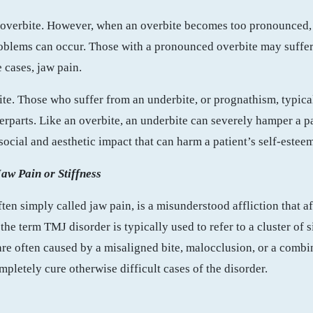
t overbite. However, when an overbite becomes too pronounced, 
roblems can occur. Those with a pronounced overbite may suffe
 cases, jaw pain.
bite. Those who suffer from an underbite, or prognathism, typic
erparts. Like an overbite, an underbite can severely hamper a pat
social and aesthetic impact that can harm a patient’s self-este
aw Pain or Stiffness
often simply called jaw pain, is a misunderstood affliction that a
the term TMJ disorder is typically used to refer to a cluster of 
re often caused by a misaligned bite, malocclusion, or a combi
pletely cure otherwise difficult cases of the disorder.