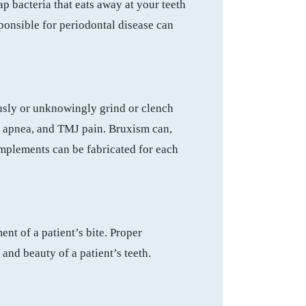
ap bacteria that eats away at your teeth
sponsible for periodontal disease can
ously or unknowingly grind or clench
eep apnea, and TMJ pain. Bruxism can,
implements can be fabricated for each
ent of a patient’s bite. Proper
and beauty of a patient’s teeth.