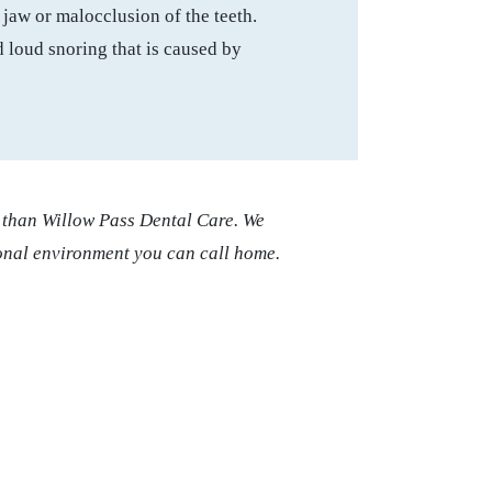
jaw or malocclusion of the teeth.
d loud snoring that is caused by
r than Willow Pass Dental Care. We
ional environment you can call home.