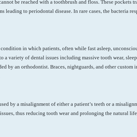
 cannot be reached with a toothbrush and floss. These pockets tr
s leading to periodontal disease. In rare cases, the bacteria re
n condition in which patients, often while fast asleep, unconsci
e to a variety of dental issues including massive tooth wear, sl
ided by an orthodontist. Braces, nightguards, and other custom 
.
sed by a misalignment of either a patient’s teeth or a misalignm
ssues, thus reducing tooth wear and prolonging the natural life 