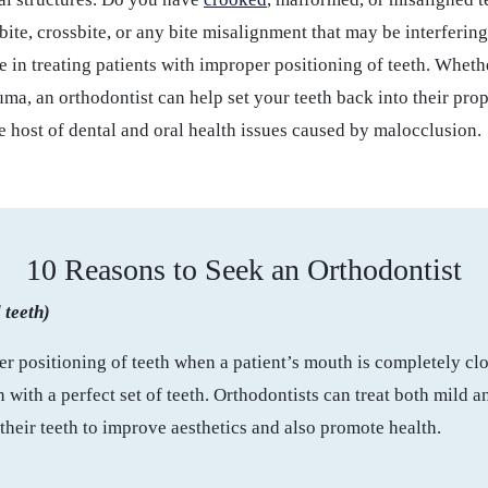
ite, crossbite, or any bite misalignment that may be interfering
e in treating patients with improper positioning of teeth. Whethe
auma, an orthodontist can help set your teeth back into their prop
e host of dental and oral health issues caused by malocclusion.
10 Reasons to Seek an Orthodontist
 teeth)
r positioning of teeth when a patient’s mouth is completely cl
ith a perfect set of teeth. Orthodontists can treat both mild 
 their teeth to improve aesthetics and also promote health.