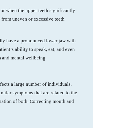
or when the upper teeth significantly
r from uneven or excessive teeth
ally have a pronounced lower jaw with
ient’s ability to speak, eat, and even
em and mental wellbeing.
ffects a large number of individuals.
similar symptoms that are related to the
nation of both. Correcting mouth and