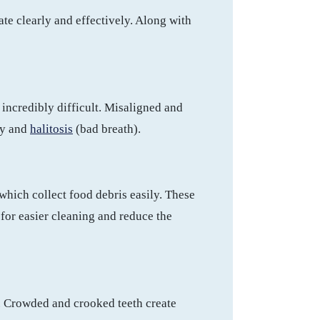
te clearly and effectively. Along with
incredibly difficult. Misaligned and
ay and
halitosis
(bad breath).
which collect food debris easily. These
for easier cleaning and reduce the
. Crowded and crooked teeth create