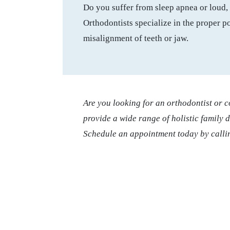
Do you suffer from sleep apnea or loud, 
Orthodontists specialize in the proper po
misalignment of teeth or jaw.
Are you looking for an orthodontist or 
provide a wide range of holistic family 
Schedule an appointment today by calli