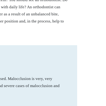
 with daily life? An orthodontist can
r as a result of an unbalanced bite,
er position and, in the process, help to
osed. Malocclusion is very, very
and severe cases of malocclusion and