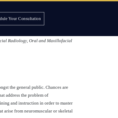
dule Your Consultation
ic aspects of their craft through
nized by the
American Dental
cial Radiology, Oral and Maxillofacial
ngst the general public. Chances are
hat address the problem of
ning and instruction in order to master
hat arise from neuromuscular or skeletal