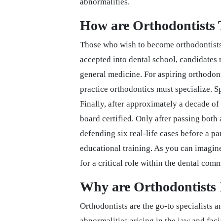
abnormalities.
How are Orthodontists 
Those who wish to become orthodontists 
accepted into dental school, candidates 
general medicine. For aspiring orthodont
practice orthodontics must specialize. Sp
Finally, after approximately a decade of 
board certified. Only after passing both
defending six real-life cases before a p
educational training. As you can imagine
for a critical role within the dental com
Why are Orthodontists
Orthodontists are the go-to specialists 
abnormalities arising in the jaw and fac