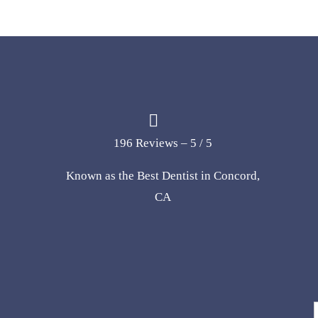
196 Reviews – 5 / 5
Known as the Best Dentist in Concord,
CA