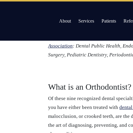
About
Services
Patients
Refe
Skip
Like doctors, dentists too can choose to
to
specialization. In the field of dental me
Willow Pass Dental Care
The Leader in All On 4 Dental Implants and Dentur
content
Association
: Dental Public Health, End
Surgery, Pediatric Dentistry, Periodonti
What is an Orthodontist?
Of these nine recognized dental specialt
you have either been treated with
dental
malocclusion, or crooked teeth, are the 
the art of diagnosing, preventing, and c