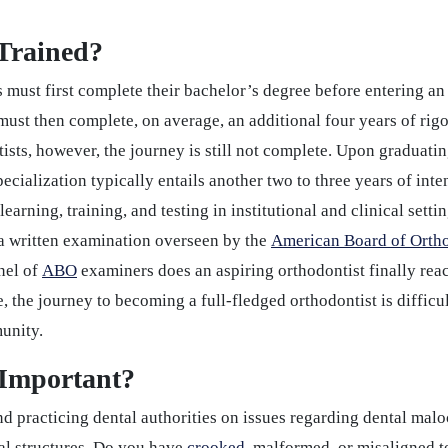
Trained?
must first complete their bachelor’s degree before entering an
must then complete, on average, an additional four years of rigo
ists, however, the journey is still not complete. Upon graduati
ecialization typically entails another two to three years of int
learning, training, and testing in institutional and clinical sett
 a written examination overseen by the
American Board of Orth
anel of
ABO
examiners does an aspiring orthodontist finally reac
, the journey to becoming a full-fledged orthodontist is diffic
munity.
 Important?
and practicing dental authorities on issues regarding dental ma
ial structures. Do you have
crooked
, malformed, or misaligned t