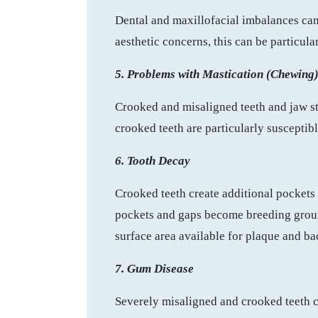
Dental and maxillofacial imbalances can 
aesthetic concerns, this can be particula
5. Problems with Mastication (Chewing
Crooked and misaligned teeth and jaw str
crooked teeth are particularly susceptib
6. Tooth Decay
Crooked teeth create additional pockets 
pockets and gaps become breeding ground
surface area available for plaque and bac
7. Gum Disease
Severely misaligned and crooked teeth c