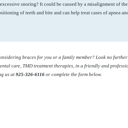
excessive snoring? It could be caused by a misalignment of the 
sitioning of teeth and bite and can help treat cases of apnea an
considering braces for you or a family member? Look no furthe
dental care, TMD treatment therapies, in a friendly and profess
ng us at
925-326-6116
or complete the form below.