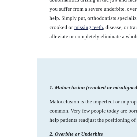
you suffer from a severe underbite, overb
help. Simply put, orthodontists specializ
crooked or
missing teeth
, disease, or tr
alleviate or completely eliminate a whol
1. Malocclusion (crooked or misaligned
Malocclusion is the imperfect or imprope
common. Very few people today are born w
help patients readjust the positioning of
2. Overbite or Underbite