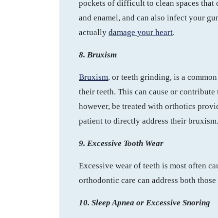
pockets of difficult to clean spaces that
and enamel, and can also infect your gum
actually
damage your heart
.
8. Bruxism
Bruxism
, or teeth grinding, is a commo
their teeth. This can cause or contribut
however, be treated with orthotics prov
patient to directly address their bruxism
9. Excessive Tooth Wear
Excessive wear of teeth is most often cau
orthodontic care can address both those i
10. Sleep Apnea or Excessive Snoring