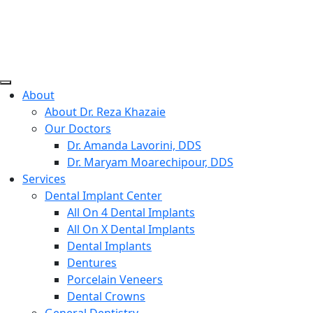
Skip
to
content
Willow Pass Dental Care
The Leader in All On 4 Dental Implants and Dentures
About
About Dr. Reza Khazaie
Our Doctors
Dr. Amanda Lavorini, DDS
Dr. Maryam Moarechipour, DDS
Services
Dental Implant Center
All On 4 Dental Implants
All On X Dental Implants
Dental Implants
Dentures
Porcelain Veneers
Dental Crowns