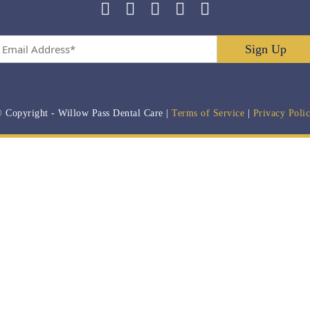
Email
Address
*
 Copyright
- Willow Pass Dental Care |
Terms of Service
|
Privacy Poli