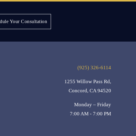
Next:
Tammi J.
dule Your Consultation
(925) 326-6114
1255 Willow Pass Rd,
Concord, CA 94520
Monday – Friday
7:00 AM - 7:00 PM