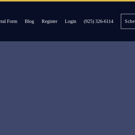
rral Form
Blog
Register
Login
(925) 326-6114
Sche
es