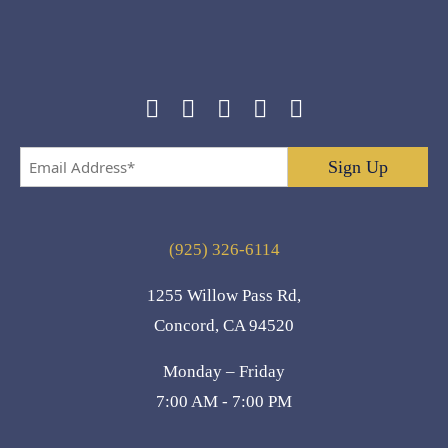
Email
Address
*
(925) 326-6114
1255 Willow Pass Rd,
Concord, CA 94520
Monday – Friday
7:00 AM - 7:00 PM