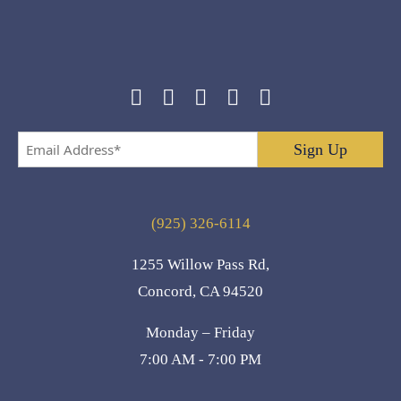
Email
Address
*
(925) 326-6114
1255 Willow Pass Rd,
Concord, CA 94520
Monday – Friday
7:00 AM - 7:00 PM