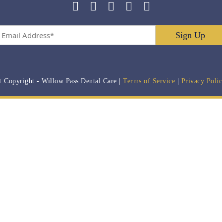
Email
Address
*
 Copyright
- Willow Pass Dental Care |
Terms of Service
|
Privacy Poli