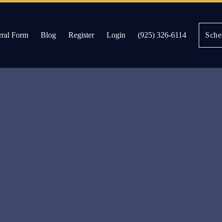
rral Form
Blog
Register
Login
(925) 326-6114
Sche
es