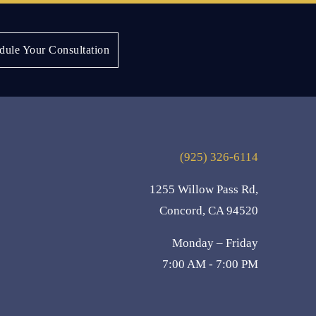
Next:
Juanita B.
dule Your Consultation
(925) 326-6114
1255 Willow Pass Rd,
Concord, CA 94520
Monday – Friday
7:00 AM - 7:00 PM