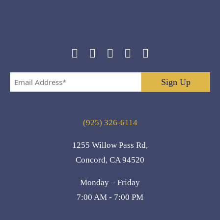
Email
Address
*
(925) 326-6114
1255 Willow Pass Rd,
Concord, CA 94520
Monday – Friday
7:00 AM - 7:00 PM