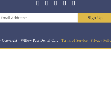
Email
Address
*
 Copyright
- Willow Pass Dental Care |
Terms of Service
|
Privacy Poli