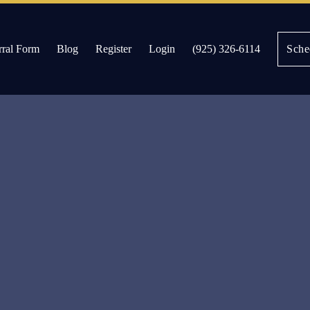
rral Form
Blog
Register
Login
(925) 326-6114
Sche
es