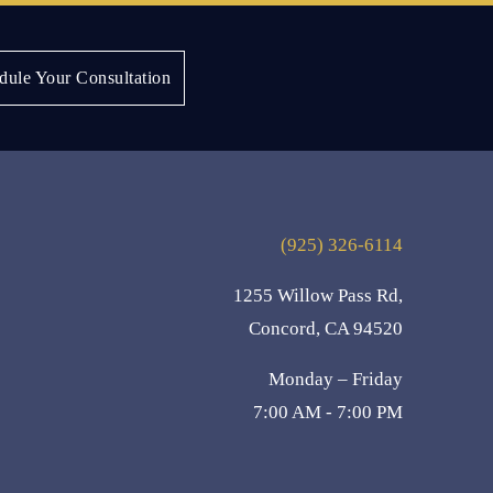
Next:
Lisa S.
dule Your Consultation
(925) 326-6114
1255 Willow Pass Rd,
Concord, CA 94520
Monday – Friday
7:00 AM - 7:00 PM