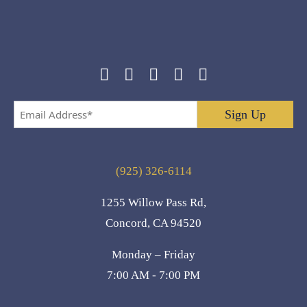
Email
Address
*
(925) 326-6114
1255 Willow Pass Rd,
Concord, CA 94520
Monday – Friday
7:00 AM - 7:00 PM