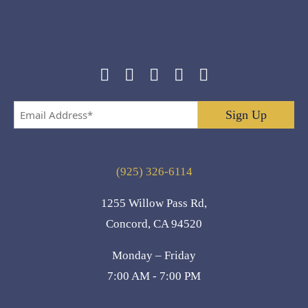
Email
Address
*
(925) 326-6114
1255 Willow Pass Rd,
Concord, CA 94520
Monday – Friday
7:00 AM - 7:00 PM