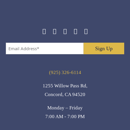
Email
Address
*
(925) 326-6114
1255 Willow Pass Rd,
Concord, CA 94520
Monday – Friday
7:00 AM - 7:00 PM