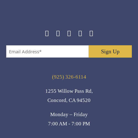
Email
Address
*
(925) 326-6114
1255 Willow Pass Rd,
Concord, CA 94520
Monday – Friday
7:00 AM - 7:00 PM