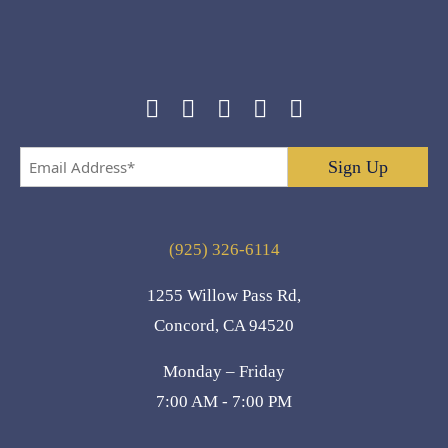
Email
Address
*
(925) 326-6114
1255 Willow Pass Rd,
Concord, CA 94520
Monday – Friday
7:00 AM - 7:00 PM