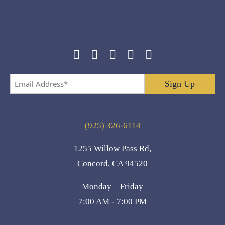
Email
Address
*
(925) 326-6114
1255 Willow Pass Rd,
Concord, CA 94520
Monday – Friday
7:00 AM - 7:00 PM