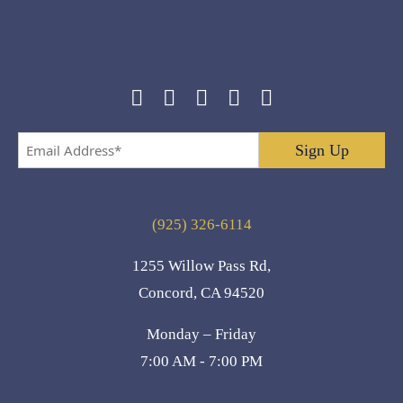
Email
Address
*
(925) 326-6114
1255 Willow Pass Rd,
Concord, CA 94520
Monday – Friday
7:00 AM - 7:00 PM