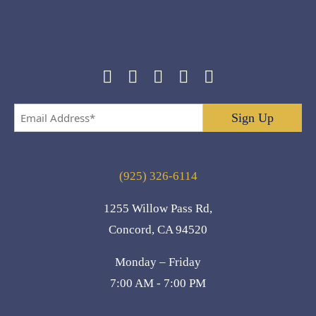
Email
Address
*
(925) 326-6114
1255 Willow Pass Rd,
Concord, CA 94520
Monday – Friday
7:00 AM - 7:00 PM