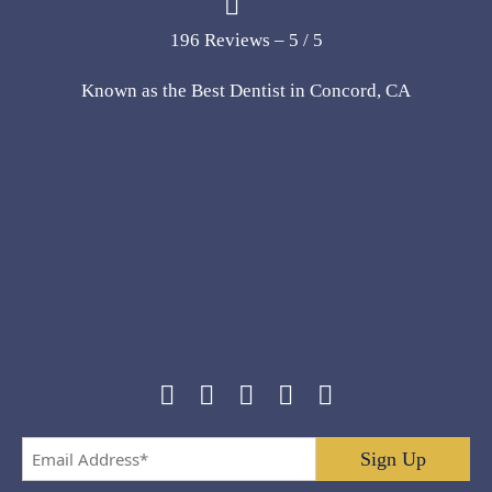
196 Reviews – 5 / 5
Known as the Best Dentist in Concord, CA
Email
Address