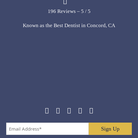
196 Reviews – 5 / 5
Known as the Best Dentist in Concord, CA
Email
Address