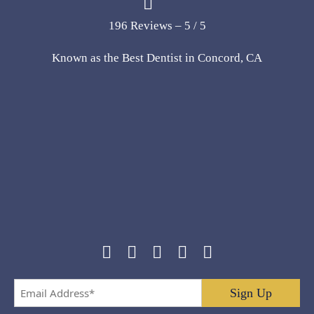
196 Reviews – 5 / 5
Known as the Best Dentist in Concord, CA
Email
Address