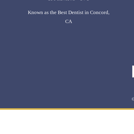
Known as the Best Dentist in Concord,
CA
©