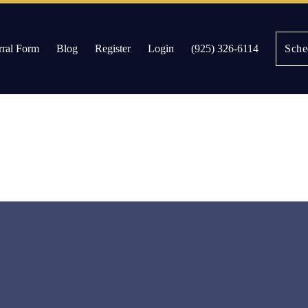
rral Form
Blog
Register
Login
(925) 326-6114
Sche
es