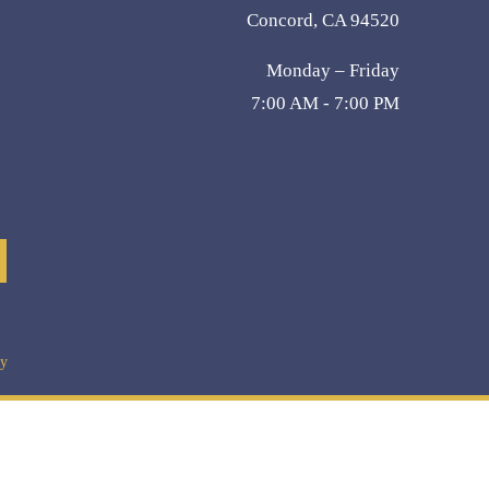
Concord, CA 94520
Monday – Friday
7:00 AM - 7:00 PM
cy