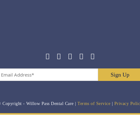
Email
Address
*
 Copyright
- Willow Pass Dental Care |
Terms of Service
|
Privacy Poli