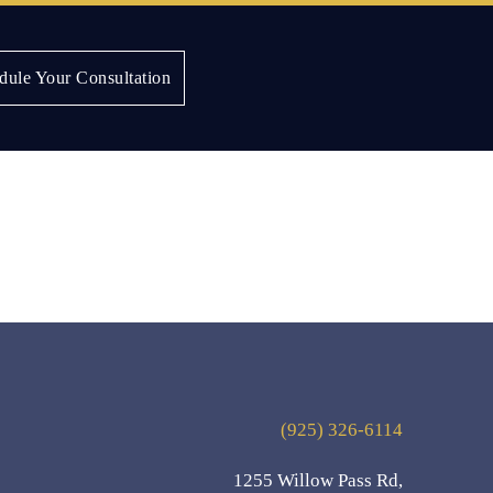
dule Your Consultation
(925) 326-6114
1255 Willow Pass Rd,