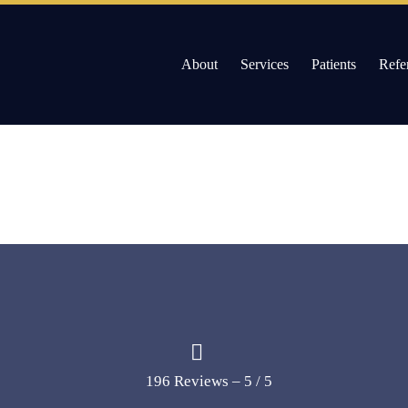
About
Services
Patients
Refe
Skip
to
Willow Pass Dental Care
The Leader in All On 4 Dental Implants and Dentur
content
196 Reviews – 5 / 5