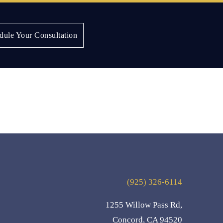
dule Your Consultation
(925) 326-6114
1255 Willow Pass Rd,
Concord, CA 94520