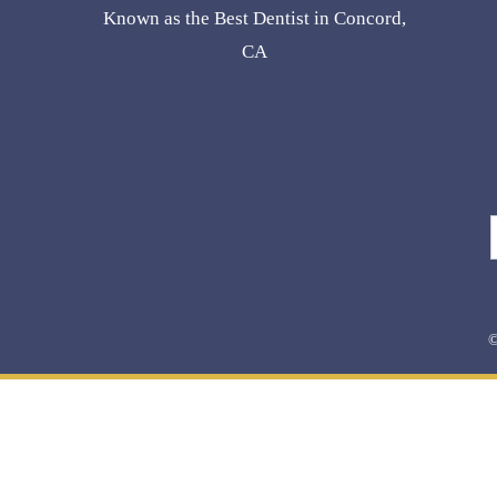
Known as the Best Dentist in Concord,
CA
©