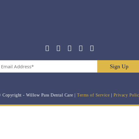
Email
Address
*
 Copyright
- Willow Pass Dental Care |
Terms of Service
|
Privacy Poli