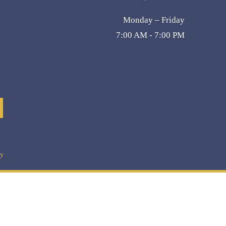
Monday – Friday
7:00 AM - 7:00 PM
cy