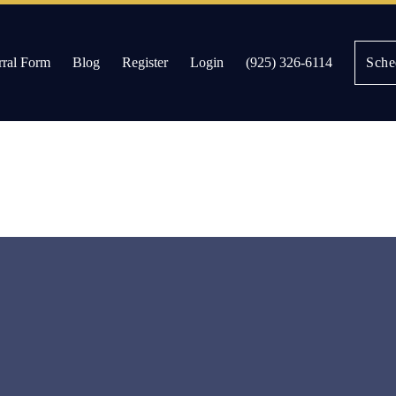
rral Form
Blog
Register
Login
(925) 326-6114
Sche
es