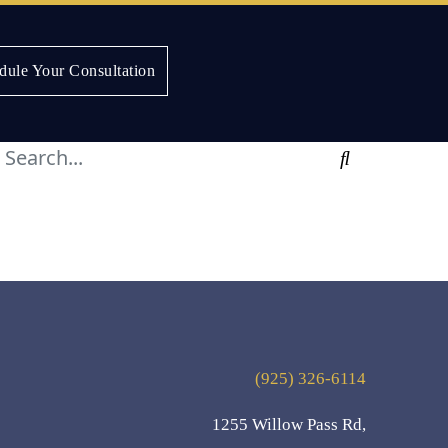
dule Your Consultation
Search
(925) 326-6114
1255 Willow Pass Rd,