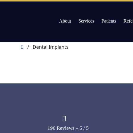
About
Services
Patients
Refe
Willow Pass Dental Care
The Leader in All On 4 Dental Implants and Dentur
Skip
/
Dental Implants
to
content
196 Reviews – 5 / 5