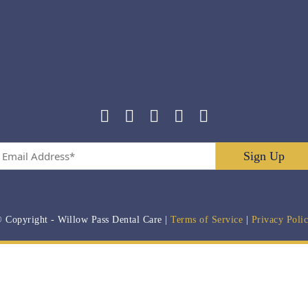
Email
Address
*
 Copyright
- Willow Pass Dental Care |
Terms of Service
|
Privacy Poli