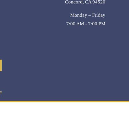
Concord, CA 94520
Monday – Friday
7:00 AM - 7:00 PM
cy