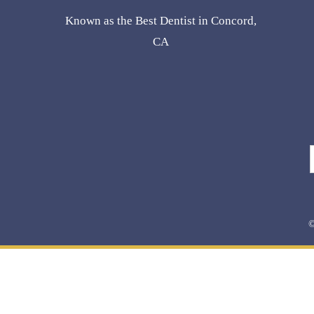
Known as the Best Dentist in Concord,
CA
©