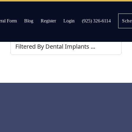
rral Form
Blog
Register
Login
(925) 326-6114
Sche
es