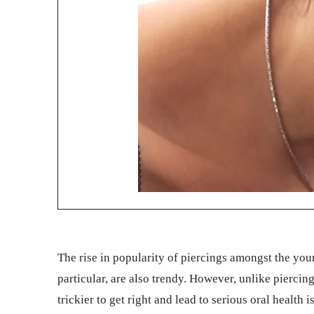
The rise in popularity of piercings amongst the young
particular, are also trendy. However, unlike piercing
trickier to get right and lead to serious oral health