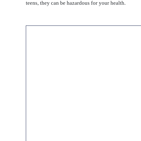
teens, they can be hazardous for your health.