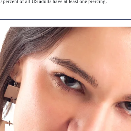
 percent of all US adults have at least one piercing.