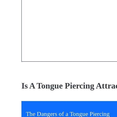
Is A Tongue Piercing Attra
The Dangers of a Tongue Piercing