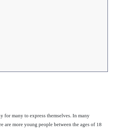
way for many to express themselves. In many
here are more young people between the ages of 18