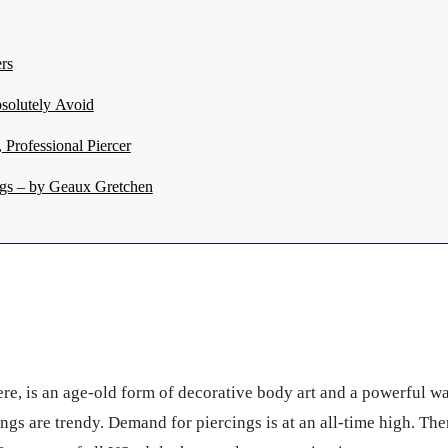
rs
solutely Avoid
Professional Piercer
gs – by Geaux Gretchen
here, is an age-old form of decorative body art and a powerful 
ngs are trendy. Demand for piercings is at an all-time high. T