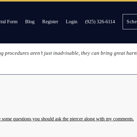
nd
rral Form
Blog
Register
Login
(925) 326-6114
Sche
 consider the potential health risks associated with having jew
es
ing procedures aren’t just inadvisable, they can bring great har
re some questions you should ask the piercer along with my comments.