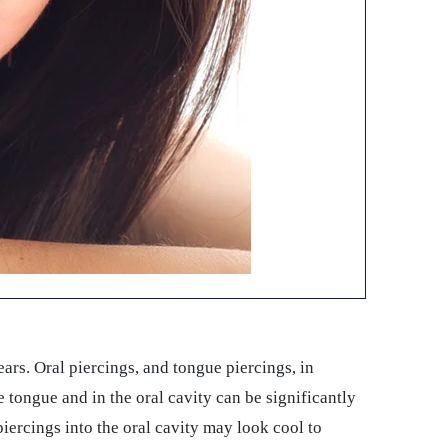
ears. Oral piercings, and tongue piercings, in
he tongue and in the oral cavity can be significantly
 piercings into the oral cavity may look cool to