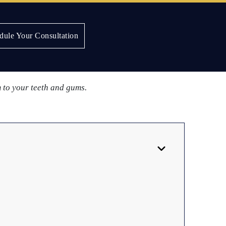
dule Your Consultation
elry in the mouth before making a decision.
m to your teeth and gums.