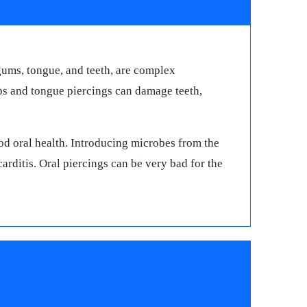
 gums, tongue, and teeth, are complex
ips and tongue piercings can damage teeth,
od oral health. Introducing microbes from the
arditis. Oral piercings can be very bad for the