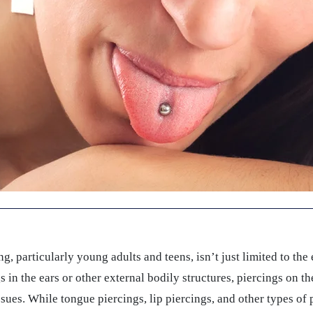
, particularly young adults and teens, isn’t just limited to the 
s in the ears or other external bodily structures, piercings on t
 issues. While tongue piercings, lip piercings, and other types of