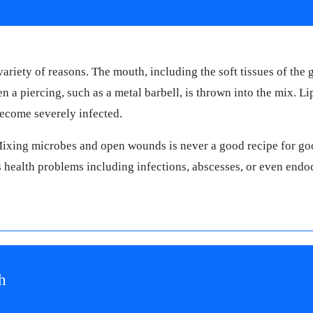
ariety of reasons. The mouth, including the soft tissues of the
n a piercing, such as a metal barbell, is thrown into the mix. L
become severely infected.
Mixing microbes and open wounds is never a good recipe for go
s health problems including infections, abscesses, or even endoc
h