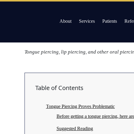
/
Tongue Piercing May Bring Harm to Teeth a
Skip
About
Services
Patients
Refe
to
Gums
content
Adults seeking tongue and lip piercings should also
Willow Pass Dental Care
The Leader in All On 4 Dental Implants and Dentur
Tongue piercing, lip piercing, and other oral pierc
Table of Contents
Tongue Piercing Proves Problematic
Before getting a tongue piercing, here a
Suggested Reading