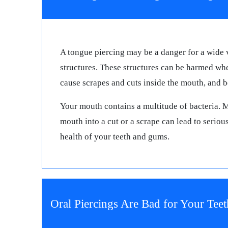
A tongue piercing may be a danger for a wide v
structures. These structures can be harmed whe
cause scrapes and cuts inside the mouth, and 
Your mouth contains a multitude of bacteria. 
mouth into a cut or a scrape can lead to seriou
health of your teeth and gums.
Oral Piercings Are Bad for Your Teet