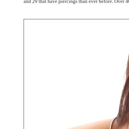
and 29 that have piercings than ever before. Over 40