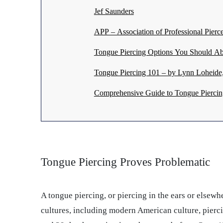
Jef Saunders
APP – Association of Professional Pierce
Tongue Piercing Options You Should Ab
Tongue Piercing 101 – by Lynn Loheide, 
Comprehensive Guide to Tongue Piercin
Tongue Piercing Proves Problematic
A tongue piercing, or piercing in the ears or elsew
cultures, including modern American culture, pierci