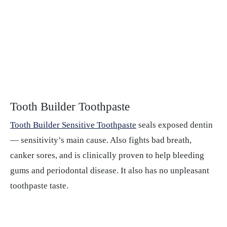
Tooth Builder Toothpaste
Tooth Builder Sensitive Toothpaste
seals exposed dentin
— sensitivity’s main cause. Also fights bad breath,
canker sores, and is clinically proven to help bleeding
gums and periodontal disease. It also has no unpleasant
toothpaste taste.