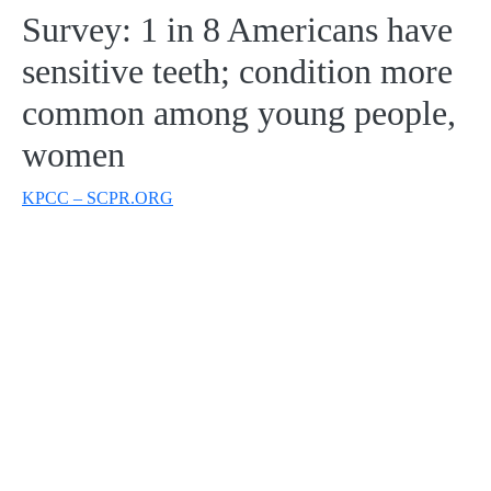
Survey: 1 in 8 Americans have
sensitive teeth; condition more
common among young people,
women
KPCC – SCPR.ORG