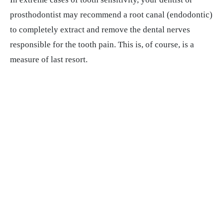
prosthodontist may recommend a root canal (endodontic)
to completely extract and remove the dental nerves
responsible for the tooth pain. This is, of course, is a
measure of last resort.