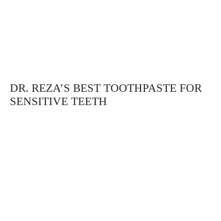
DR. REZA’S BEST TOOTHPASTE FOR
SENSITIVE TEETH