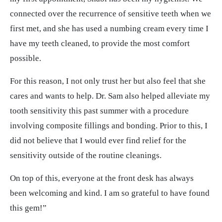
connected over the recurrence of sensitive teeth when we
first met, and she has used a numbing cream every time I
have my teeth cleaned, to provide the most comfort
possible.
For this reason, I not only trust her but also feel that she
cares and wants to help. Dr. Sam also helped alleviate my
tooth sensitivity this past summer with a procedure
involving composite fillings and bonding. Prior to this, I
did not believe that I would ever find relief for the
sensitivity outside of the routine cleanings.
On top of this, everyone at the front desk has always
been welcoming and kind. I am so grateful to have found
this gem!”