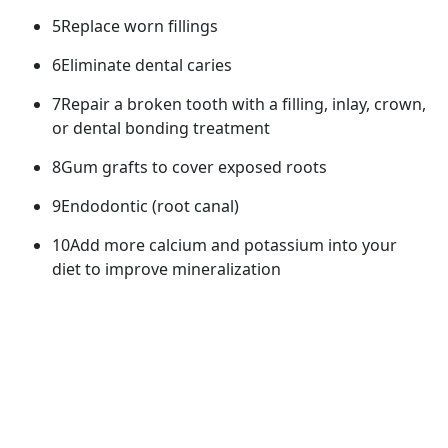
5Replace worn fillings
6Eliminate dental caries
7Repair a broken tooth with a filling, inlay, crown,
or dental bonding treatment
8Gum grafts to cover exposed roots
9Endodontic (root canal)
10Add more calcium and potassium into your
diet to improve mineralization