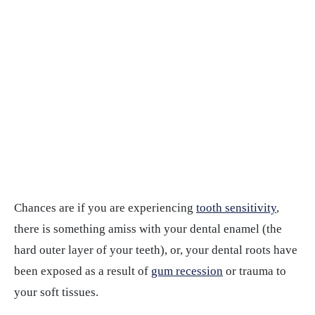
Chances are if you are experiencing
tooth sensitivity
,
there is something amiss with your dental enamel (the
hard outer layer of your teeth), or, your dental roots have
been exposed as a result of
gum recession
or trauma to
your soft tissues.