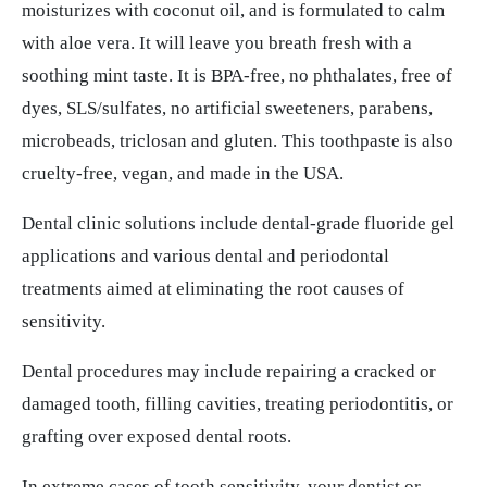
moisturizes with coconut oil, and is formulated to calm
with aloe vera. It will leave you breath fresh with a
soothing mint taste. It is BPA-free, no phthalates, free of
dyes, SLS/sulfates, no artificial sweeteners, parabens,
microbeads, triclosan and gluten. This toothpaste is also
cruelty-free, vegan, and made in the USA.
Dental clinic solutions include dental-grade fluoride gel
applications and various dental and periodontal
treatments aimed at eliminating the root causes of
sensitivity.
Dental procedures may include repairing a cracked or
damaged tooth, filling cavities, treating periodontitis, or
grafting over exposed dental roots.
In extreme cases of tooth sensitivity, your dentist or