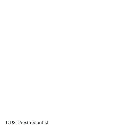
DDS. Prosthodontist