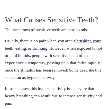
What Causes Sensitive Teeth?
The symptoms of sensitive teeth are hard to miss.
Usually, there is no pain when you aren’t
brushing your
teeth
,
eating
, or
drinking
. However, when exposed to hot
or cold liquids, people with sensitive teeth often
experience a temporary, passing pain that fades rapidly
once the stimulus has been removed. Some describe this
sensation as hypersensitivity.
In some cases, this hypersensitivity is so severe that
heavy breathing can result due to intense sensitivity and
pain.