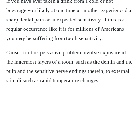
If you have ever taken a drink from a cold or hot
beverage you likely at one time or another experienced a
sharp dental pain or unexpected sensitivity. If this is a
regular occurrence like it is for millions of Americans
you may be suffering from tooth sensitivity.
Causes for this pervasive problem involve exposure of
the innermost layers of a tooth, such as the dentin and the
pulp and the sensitive nerve endings therein, to external
stimuli such as rapid temperature changes.