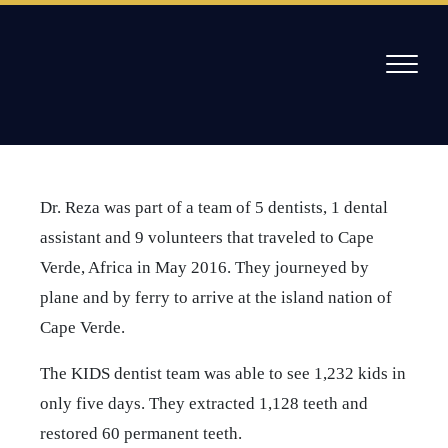
Skip
to
content
/
Mission in Cape Verde Africa 2016
Willow Pass Dental Care
The Leader in All On 4 Dental Implants and Dentures
Dr. Reza was part of a team of 5 dentists, 1 dental
assistant and 9 volunteers that traveled to Cape
Verde, Africa in May 2016. They journeyed by
plane and by ferry to arrive at the island nation of
Cape Verde.
The KIDS dentist team was able to see 1,232 kids in
only five days. They extracted 1,128 teeth and
restored 60 permanent teeth.