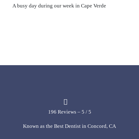
A busy day during our week in Cape Verde
196 Reviews – 5 / 5
Known as the Best Dentist in Concord, CA