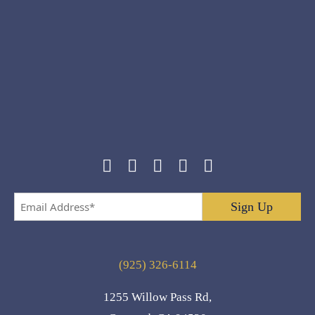
Email
Address
*
(925) 326-6114
1255 Willow Pass Rd,