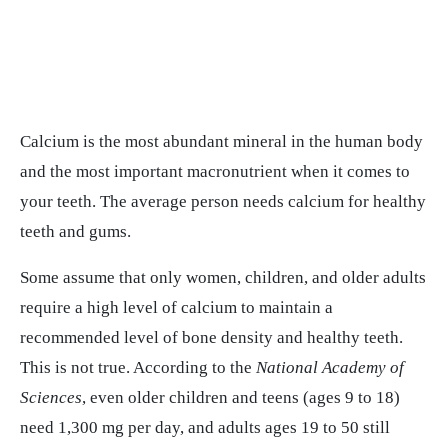
Calcium is the most abundant mineral in the human body
and the most important macronutrient when it comes to
your teeth. The average person needs calcium for healthy
teeth and gums.
Some assume that only women, children, and older adults
require a high level of calcium to maintain a
recommended level of bone density and healthy teeth.
This is not true. According to the
National Academy of
Sciences
, even older children and teens (ages 9 to 18)
need 1,300 mg per day, and adults ages 19 to 50 still