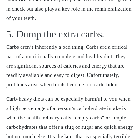
in check but also plays a key role in the remineralization
of your teeth.
5. Dump the extra carbs.
Carbs aren’t inherently a bad thing. Carbs are a critical
part of a nutritionally complete and healthy diet. They
are significant sources of calories and energy that are
readily available and easy to digest. Unfortunately,
problems arise when foods become too carb-laden.
Carb-heavy diets can be especially harmful to you when
a high percentage of a person’s carbohydrate intake is
what the health industry calls “empty carbs” or simple
carbohydrates that offer a slug of sugar and quick energy
but not much else. It’s the later that is especially terrible