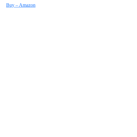
Buy – Amazon