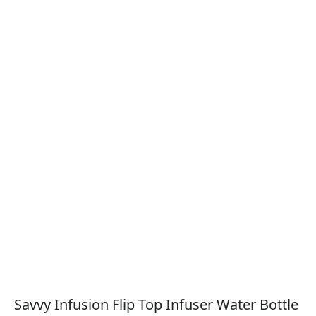
Savvy Infusion Flip Top Infuser Water Bottle