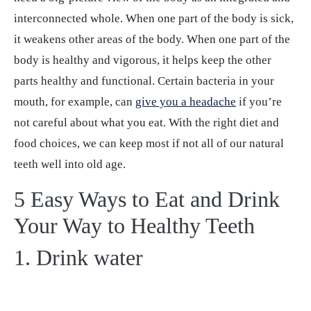
interconnected whole. When one part of the body is sick,
it weakens other areas of the body. When one part of the
body is healthy and vigorous, it helps keep the other
parts healthy and functional. Certain bacteria in your
mouth, for example, can
give you a headache
if you’re
not careful about what you eat. With the right diet and
food choices, we can keep most if not all of our natural
teeth well into old age.
5 Easy Ways to Eat and Drink
Your Way to Healthy Teeth
1. Drink water