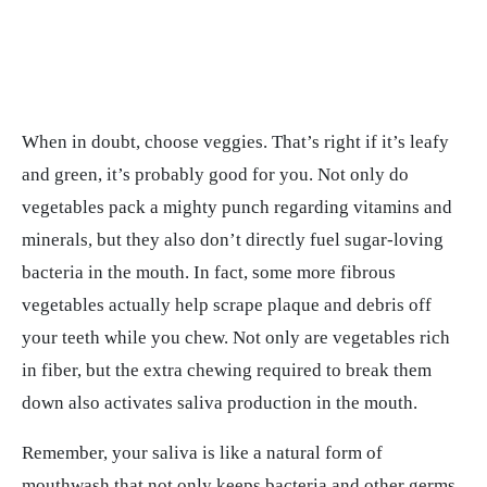
When in doubt, choose veggies. That’s right if it’s leafy
and green, it’s probably good for you. Not only do
vegetables pack a mighty punch regarding vitamins and
minerals, but they also don’t directly fuel sugar-loving
bacteria in the mouth. In fact, some more fibrous
vegetables actually help scrape plaque and debris off
your teeth while you chew. Not only are vegetables rich
in fiber, but the extra chewing required to break them
down also activates saliva production in the mouth.
Remember, your saliva is like a natural form of
mouthwash that not only keeps bacteria and other germs