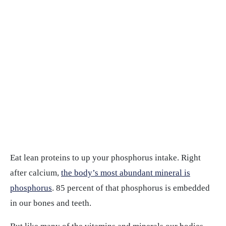
Eat lean proteins to up your phosphorus intake. Right
after calcium,
the body’s most abundant mineral is
phosphorus
. 85 percent of that phosphorus is embedded
in our bones and teeth.