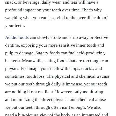
snack, or beverage, daily wear, and tear will have a
profound impact on your teeth over time. That’s why
watching what you eat is so vital to the overall health of
your teeth.
Acidic foods
can slowly erode and strip away protective
dentine, exposing your more sensitive inner tooth and
pulp to damage. Sugary foods can fuel acid-producing
bacteria. Meanwhile, eating foods that are too tough can
physically damage your teeth with chips, cracks, and
sometimes, tooth loss. The physical and chemical trauma
we put our teeth through daily is immense, yet our teeth
are nothing if not resilient. However, only monitoring
and minimizing the direct physical and chemical abuse
we put our teeth through often isn’t enough. We also
need a big-picture view of the body as an integrated and