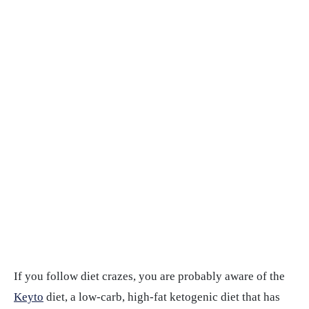
If you follow diet crazes, you are probably aware of the
Keyto
diet, a low-carb, high-fat ketogenic diet that has