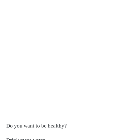
Do you want to be healthy?