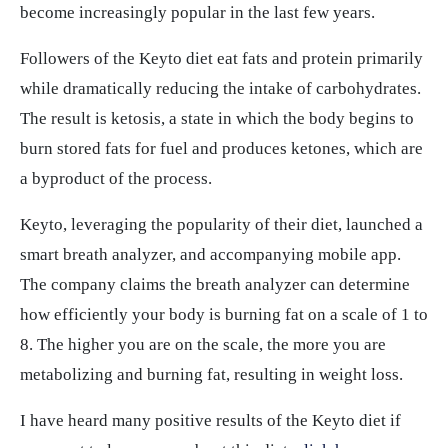
become increasingly popular in the last few years.
Followers of the Keyto diet eat fats and protein primarily
while dramatically reducing the intake of carbohydrates.
The result is ketosis, a state in which the body begins to
burn stored fats for fuel and produces ketones, which are
a byproduct of the process.
Keyto, leveraging the popularity of their diet, launched a
smart breath analyzer, and accompanying mobile app.
The company claims the breath analyzer can determine
how efficiently your body is burning fat on a scale of 1 to
8. The higher you are on the scale, the more you are
metabolizing and burning fat, resulting in weight loss.
I have heard many positive results of the Keyto diet if