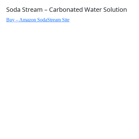
Soda Stream – Carbonated Water Solution
Buy – Amazon
SodaStream Site