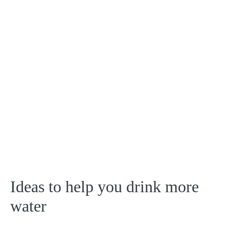
Ideas to help you drink more
water