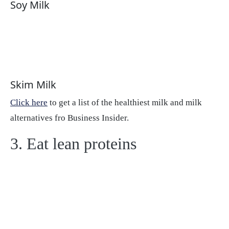
Soy Milk
Skim Milk
Click here
to get a list of the healthiest milk and milk
alternatives fro Business Insider.
3. Eat lean proteins