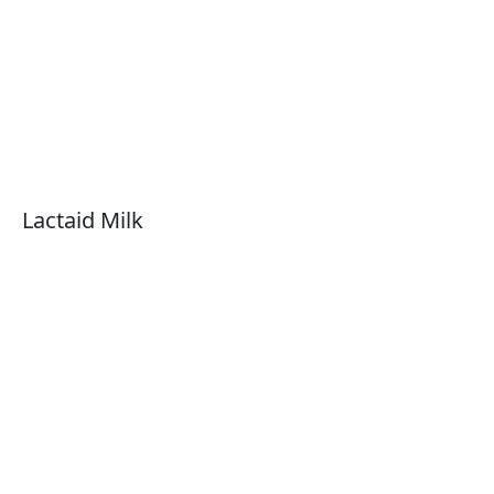
Lactaid Milk