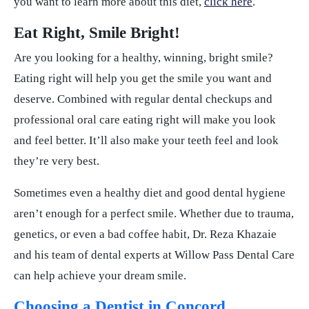
you want to learn more about this diet,
click here
.
Eat Right, Smile Bright!
Are you looking for a healthy, winning, bright smile?
Eating right will help you get the smile you want and
deserve. Combined with regular dental checkups and
professional oral care eating right will make you look
and feel better. It’ll also make your teeth feel and look
they’re very best.
Sometimes even a healthy diet and good dental hygiene
aren’t enough for a perfect smile. Whether due to trauma,
genetics, or even a bad coffee habit, Dr. Reza Khazaie
and his team of dental experts at Willow Pass Dental Care
can help achieve your dream smile.
Choosing a Dentist in Concord,