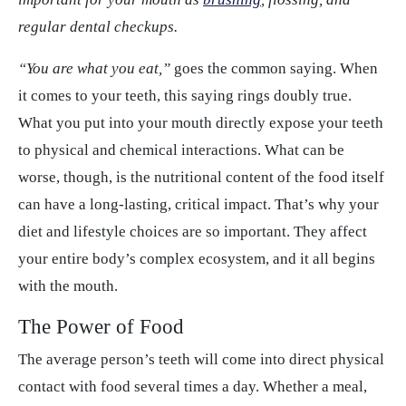
regular dental checkups.
“You are what you eat,”
goes the common saying. When
it comes to your teeth, this saying rings doubly true.
What you put into your mouth directly expose your teeth
to physical and chemical interactions. What can be
worse, though, is the nutritional content of the food itself
can have a long-lasting, critical impact. That’s why your
diet and lifestyle choices are so important. They affect
your entire body’s complex ecosystem, and it all begins
with the mouth.
The Power of Food
The average person’s teeth will come into direct physical
contact with food several times a day. Whether a meal,