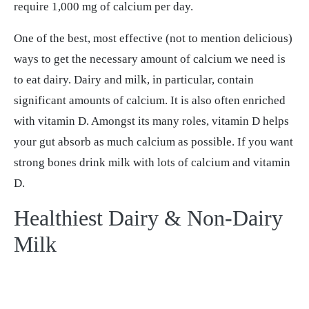
require 1,000 mg of calcium per day.
One of the best, most effective (not to mention delicious)
ways to get the necessary amount of calcium we need is
to eat dairy. Dairy and milk, in particular, contain
significant amounts of calcium. It is also often enriched
with vitamin D. Amongst its many roles, vitamin D helps
your gut absorb as much calcium as possible. If you want
strong bones drink milk with lots of calcium and vitamin
D.
Healthiest Dairy & Non-Dairy
Milk