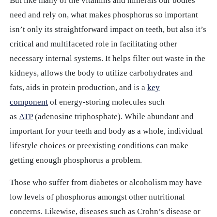
But like many of the vitamins and minerals our bodies
need and rely on, what makes phosphorus so important
isn’t only its straightforward impact on teeth, but also it’s
critical and multifaceted role in facilitating other
necessary internal systems. It helps filter out waste in the
kidneys, allows the body to utilize carbohydrates and
fats, aids in protein production, and is a
key
component
of energy-storing molecules such
as
ATP
(adenosine triphosphate). While abundant and
important for your teeth and body as a whole, individual
lifestyle choices or preexisting conditions can make
getting enough phosphorus a problem.
Those who suffer from diabetes or alcoholism may have
low levels of phosphorus amongst other nutritional
concerns. Likewise, diseases such as Crohn’s disease or