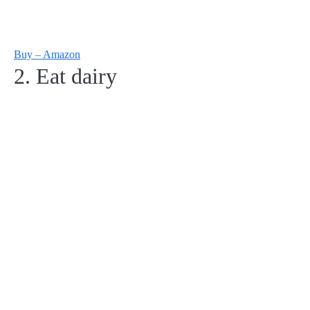
Buy – Amazon
2. Eat dairy