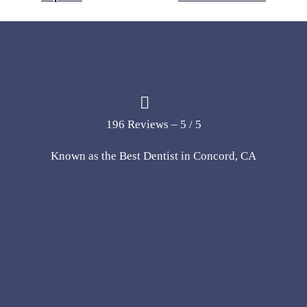
196 Reviews – 5 / 5
Known as the Best Dentist in Concord, CA