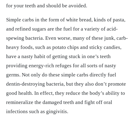
for your teeth and should be avoided.
Simple carbs in the form of white bread, kinds of pasta,
and refined sugars are the fuel for a variety of acid-
spewing bacteria. Even worse, many of these junk, carb-
heavy foods, such as potato chips and sticky candies,
have a nasty habit of getting stuck in one’s teeth
providing energy-rich refuges for all sorts of nasty
germs. Not only do these simple carbs directly fuel
dentin-destroying bacteria, but they also don’t promote
good health. In effect, they reduce the body’s ability to
remineralize the damaged teeth and fight off oral
infections such as gingivitis.