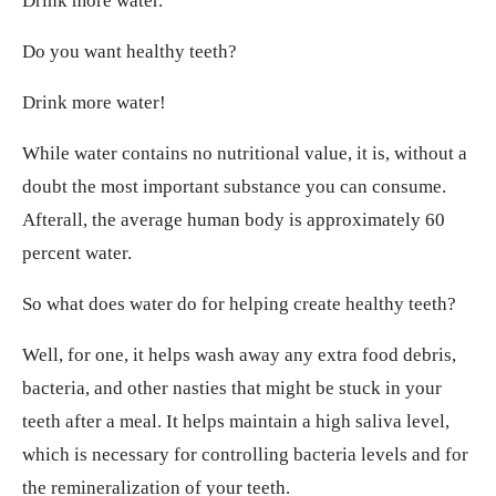
Drink more water.
Do you want healthy teeth?
Drink more water!
While water contains no nutritional value, it is, without a
doubt the most important substance you can consume.
Afterall, the average human body is approximately 60
percent water.
So what does water do for helping create healthy teeth?
Well, for one, it helps wash away any extra food debris,
bacteria, and other nasties that might be stuck in your
teeth after a meal. It helps maintain a high saliva level,
which is necessary for controlling bacteria levels and for
the remineralization of your teeth.