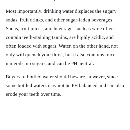
Most importantly, drinking water displaces the sugary
sodas, fruit drinks, and other sugar-laden beverages.
Sodas, fruit juices, and beverages such as wine often
contain teeth-staining tannins, are highly acidic, and
often loaded with sugars. Water, on the other hand, not
only will quench your thirst, but it also contains trace
minerals, no sugars, and can be PH neutral.
Buyers of bottled water should beware, however, since
some bottled waters may not be PH balanced and can also
erode your teeth over time.