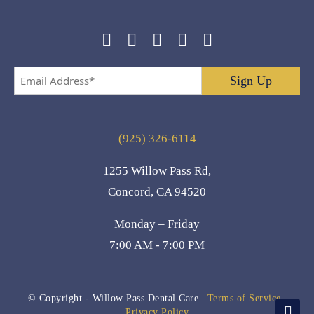
Email
Address
*
(925) 326-6114
1255 Willow Pass Rd,
Concord, CA 94520
Monday – Friday
7:00 AM - 7:00 PM
© Copyright
- Willow Pass Dental Care |
Terms of Service
|
Privacy Policy