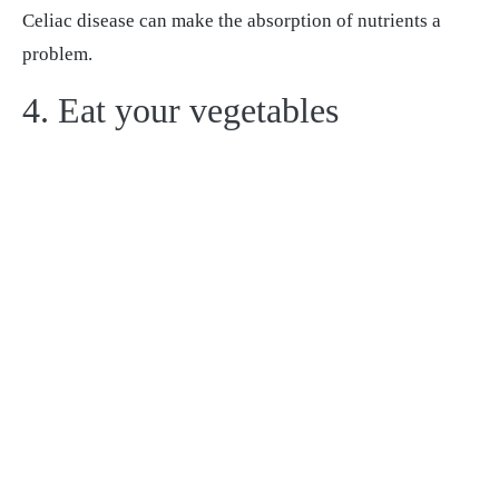
Celiac disease can make the absorption of nutrients a
problem.
4. Eat your vegetables