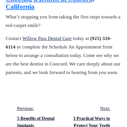
California
What’s stopping you from taking the first steps towards a
red-carpet smile?
Contact
Willow Pass Dental Care
today at
(925) 326-
6114
or complete the Schedule An Appointment form
below to arrange a consultation today. Come see why we
are the best dentist in Concord. We care deeply about our
patients, and we look forward to hearing from you soon.
Post
Previous:
Next:
navigation
5 Benefits of Dental
3 Practical Ways to
Implants
Protect Your Teeth