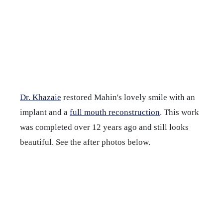
Dr. Khazaie
restored Mahin's lovely smile with an
implant and a
full mouth reconstruction
. This work
was completed over 12 years ago and still looks
beautiful. See the after photos below.