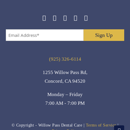
Email
Address
*
(925) 326-6114
1255 Willow Pass Rd,
Concord, CA 94520
Monday – Friday
7:00 AM - 7:00 PM
© Copyright
- Willow Pass Dental Care |
Terms of Service
|