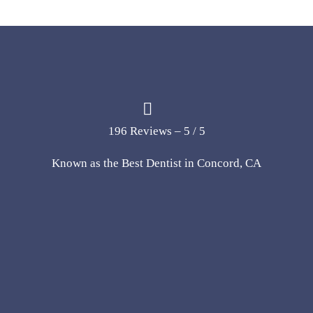
196 Reviews – 5 / 5
Known as the Best Dentist in Concord, CA