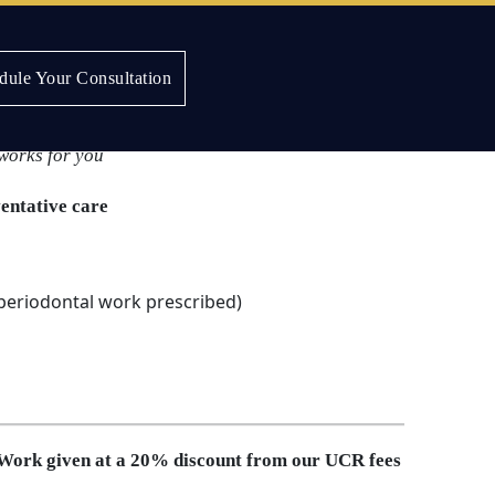
dule Your Consultation
Plan
works for you
ventative care
 periodontal work prescribed)
 Work given at a 20% discount from our UCR fees