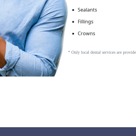
Sealants
Fillings
Crowns
* Only local dental services are provi