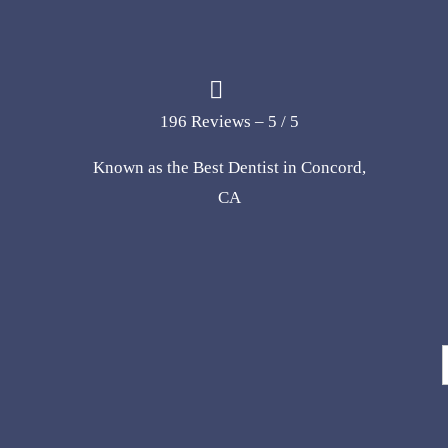
196 Reviews – 5 / 5
Known as the Best Dentist in Concord,
CA