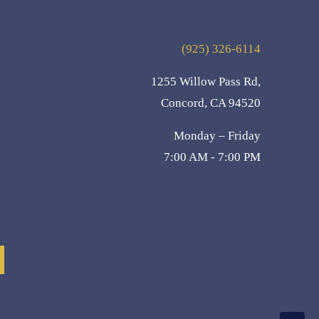
(925) 326-6114
1255 Willow Pass Rd,
Concord, CA 94520
Monday – Friday
7:00 AM - 7:00 PM