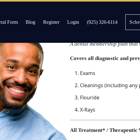
rral Form
Blog
Register
Login
(925) 326-6114
Sche
Discount Dental 
es
A dental membership plan that 
Covers all diagnostic and pre
Exams
Cleanings (including any
Flouride
X-Rays
All Treatment* / Therapeutic