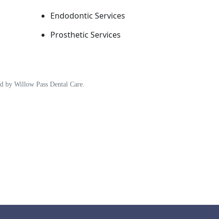
Endodontic Services
Prosthetic Services
ded by Willow Pass Dental Care.