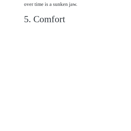
over time is a sunken jaw.
5. Comfort