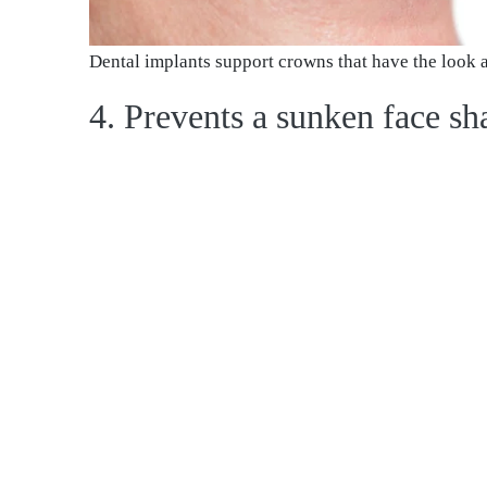
Dental implants support crowns that have the look an
4. Prevents a sunken face sh