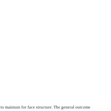
d to maintain for face structure. The general outcome