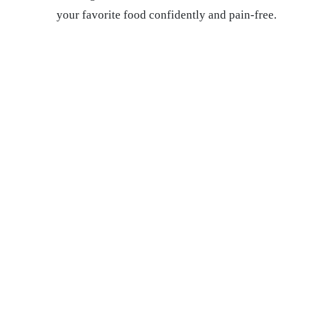
your favorite food confidently and pain-free.