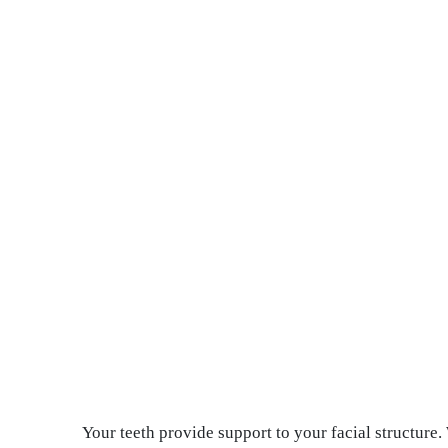
Your teeth provide support to your facial structure.