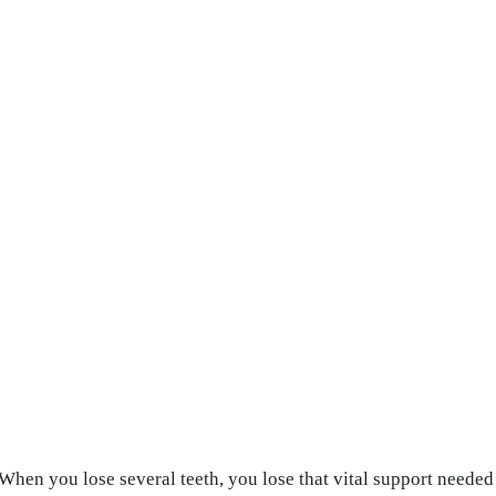
 When you lose several teeth, you lose that vital support neede