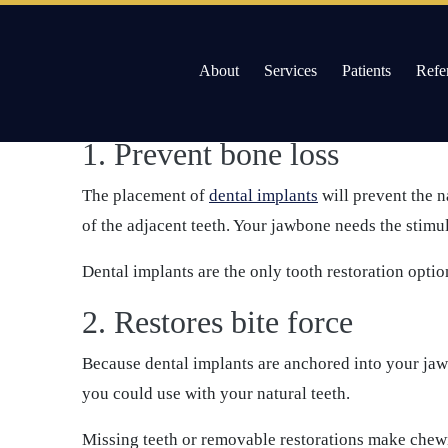
/
13 Advantages of Dental Implants
Skip
About
Services
Patients
Refe
to
The following are some of the benefits that you cou
content
Willow Pass Dental Care
The Leader in All On 4 Dental Implants and Dentur
1. Prevent bone loss
The placement of
dental implants
will prevent the n
of the adjacent teeth. Your jawbone needs the stimul
Dental implants are the only tooth restoration optio
2. Restores bite force
Because dental implants are anchored into your jaw w
you could use with your natural teeth.
Missing teeth or removable restorations make chewin