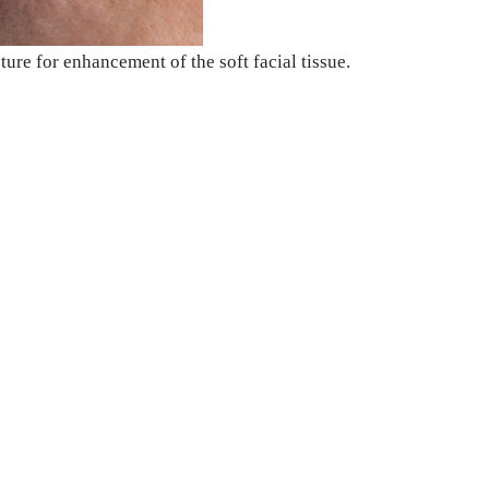
ure for enhancement of the soft facial tissue.