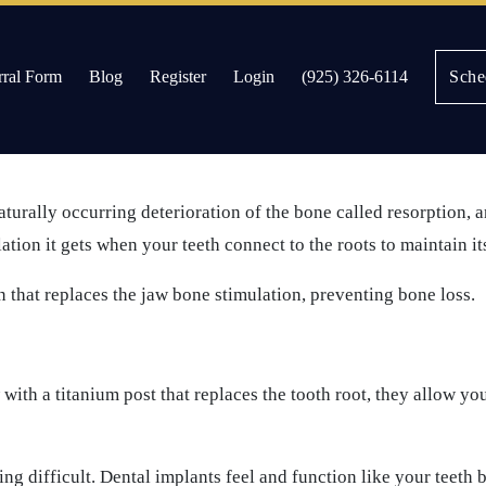
rral Form
Blog
Register
Login
(925) 326-6114
Sche
ld expect after implant placement.
es
aturally occurring deterioration of the bone called resorption, a
ation it gets when your teeth connect to the roots to maintain it
n that replaces the jaw bone stimulation, preventing bone loss.
ith a titanium post that replaces the tooth root, they allow yo
g difficult. Dental implants feel and function like your teeth 