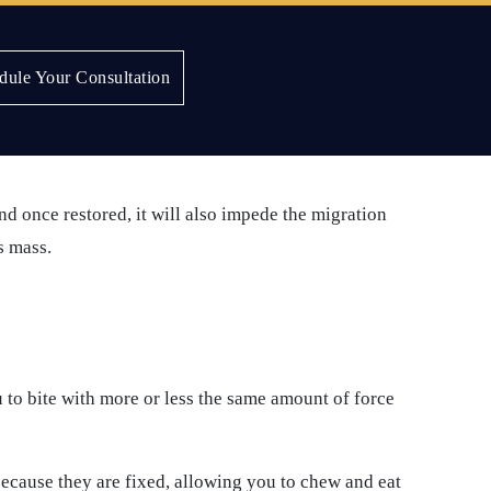
dule Your Consultation
nd once restored, it will also impede the migration
s mass.
u to bite with more or less the same amount of force
because they are fixed, allowing you to chew and eat