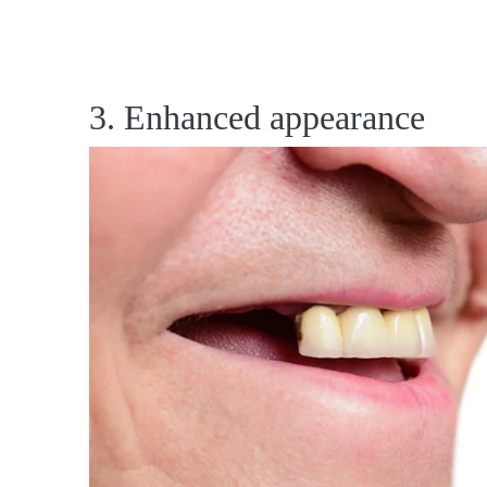
3. Enhanced appearance