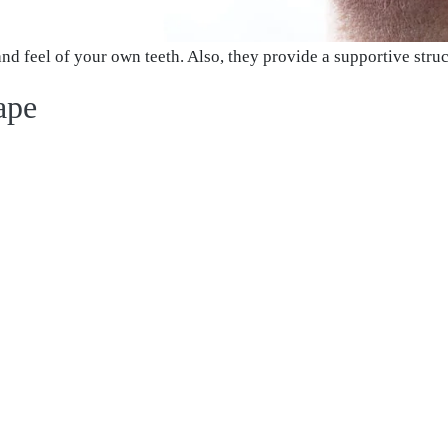
d feel of your own teeth. Also, they provide a supportive struct
ape