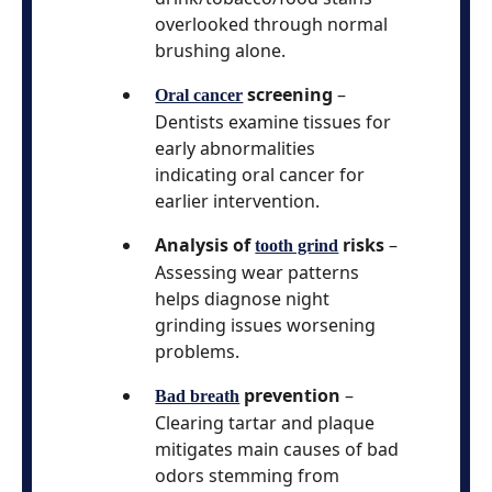
overlooked through normal
brushing alone.
screening
–
Oral cancer
Dentists examine tissues for
early abnormalities
indicating oral cancer for
earlier intervention.
Analysis of
risks
–
tooth grind
Assessing wear patterns
helps diagnose night
grinding issues worsening
problems.
prevention
–
Bad breath
Clearing tartar and plaque
mitigates main causes of bad
odors stemming from