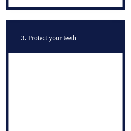
3. Protect your teeth