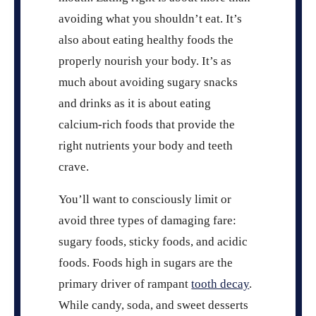
avoiding what you shouldn’t eat. It’s
also about eating healthy foods the
properly nourish your body. It’s as
much about avoiding sugary snacks
and drinks as it is about eating
calcium-rich foods that provide the
right nutrients your body and teeth
crave.
You’ll want to consciously limit or
avoid three types of damaging fare:
sugary foods, sticky foods, and acidic
foods. Foods high in sugars are the
primary driver of rampant
tooth decay
.
While candy, soda, and sweet desserts