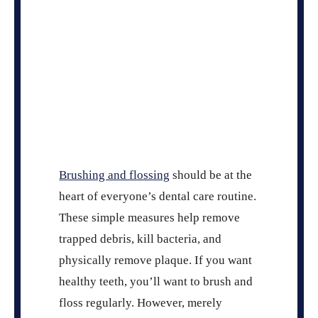
Brushing and flossing
should be at the
heart of everyone’s dental care routine.
These simple measures help remove
trapped debris, kill bacteria, and
physically remove plaque. If you want
healthy teeth, you’ll want to brush and
floss regularly. However, merely