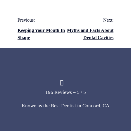
Post
Previous:
Next:
navigation
Keeping Your Mouth In
Myths and Facts About
Shape
Dental Cavities
196 Reviews – 5 / 5
Known as the Best Dentist in Concord, CA