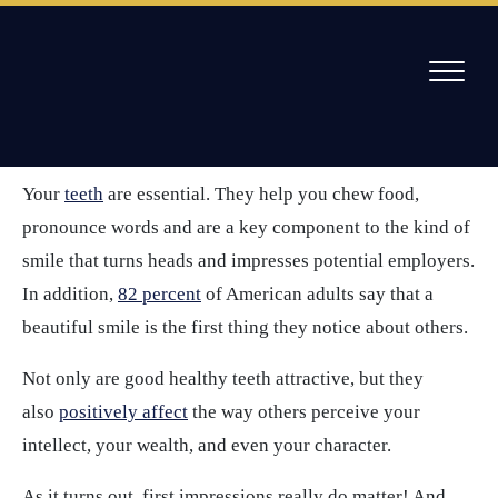
Skip
to
/
5 Healthy Habits To Add To Your Dental Routine
content
Your dental routine
Willow Pass Dental Care
The Leader in All On 4 Dental Implants and Dentures
Your
teeth
are essential. They help you chew food,
pronounce words and are a key component to the kind of
smile that turns heads and impresses potential employers.
In addition,
82 percent
of American adults say that a
beautiful smile is the first thing they notice about others.
Not only are good healthy teeth attractive, but they
also
positively affect
the way others perceive your
intellect, your wealth, and even your character.
As it turns out, first impressions really do matter! And