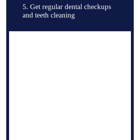
5. Get regular dental checkups
and teeth cleaning