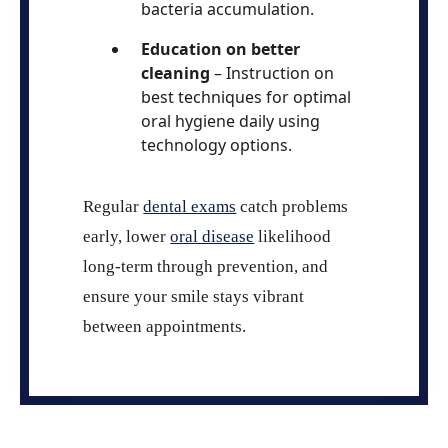
bacteria accumulation.
Education on better
cleaning
– Instruction on
best techniques for optimal
oral hygiene daily using
technology options.
Regular
dental exams
catch problems
early, lower
oral disease
likelihood
long-term through prevention, and
ensure your smile stays vibrant
between appointments.