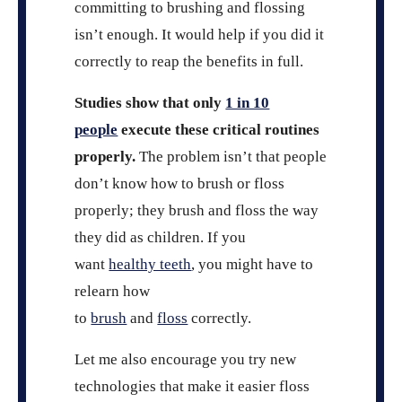
committing to brushing and flossing
isn’t enough. It would help if you did it
correctly to reap the benefits in full.
Studies show that only
1 in 10
people
execute these critical routines
properly.
The problem isn’t that people
don’t know how to brush or floss
properly; they brush and floss the way
they did as children. If you
want
healthy teeth
, you might have to
relearn how
to
brush
and
floss
correctly.
Let me also encourage you try new
technologies that make it easier floss