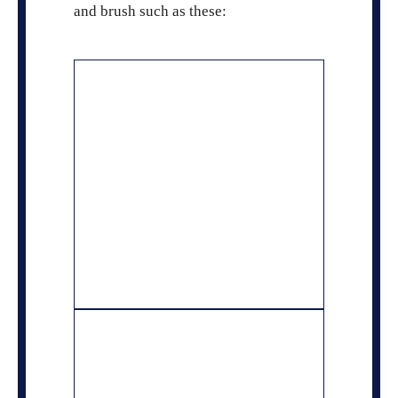
and brush such as these: