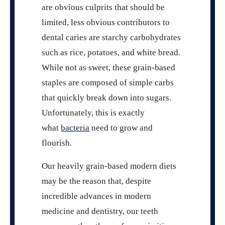
are obvious culprits that should be
limited, less obvious contributors to
dental caries are starchy carbohydrates
such as rice, potatoes, and white bread.
While not as sweet, these grain-based
staples are composed of simple carbs
that quickly break down into sugars.
Unfortunately, this is exactly
what
bacteria
need to grow and
flourish.
Our heavily grain-based modern diets
may be the reason that, despite
incredible advances in modern
medicine and dentistry, our teeth