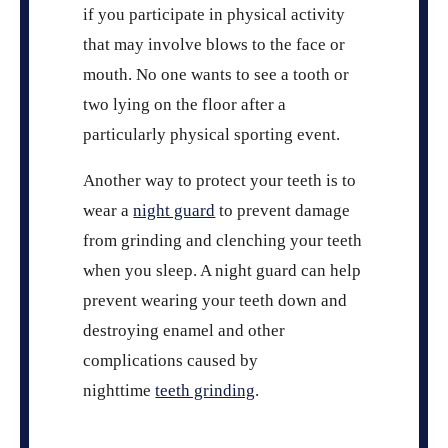
if you participate in physical activity
that may involve blows to the face or
mouth. No one wants to see a tooth or
two lying on the floor after a
particularly physical sporting event.
Another way to protect your teeth is to
wear a
night guard
to prevent damage
from grinding and clenching your teeth
when you sleep. A night guard can help
prevent wearing your teeth down and
destroying enamel and other
complications caused by
nighttime
teeth grinding
.