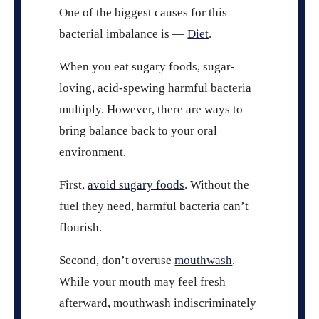
One of the biggest causes for this
bacterial imbalance is —
Diet
.
When you eat sugary foods, sugar-
loving, acid-spewing harmful bacteria
multiply. However, there are ways to
bring balance back to your oral
environment.
First,
avoid sugary foods
. Without the
fuel they need, harmful bacteria can’t
flourish.
Second, don’t overuse
mouthwash
.
While your mouth may feel fresh
afterward, mouthwash indiscriminately