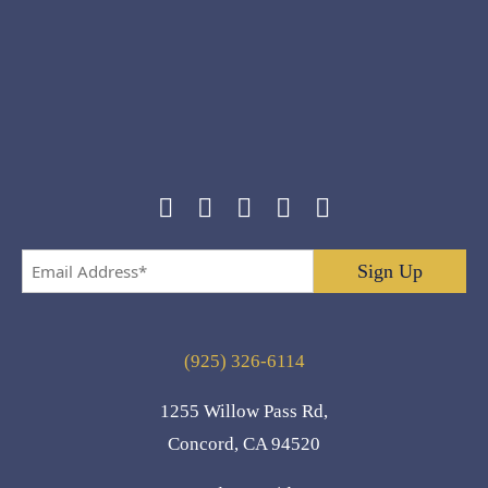
Email
Address
*
(925) 326-6114
1255 Willow Pass Rd,
Concord, CA 94520