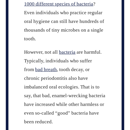
1000 different species of bacteria
?
Even individuals who practice regular
oral hygiene can still have hundreds of
thousands of tiny microbes on a single
tooth.
However, not all
bacteria
are harmful.
Typically, individuals who suffer
from
bad breath
, tooth decay, or
chronic periodontitis also have
imbalanced oral ecologies. That is to
say, that bad, enamel-wrecking bacteria
have increased while other harmless or
even so-called “good” bacteria have
been reduced.