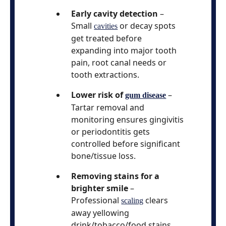
Early cavity detection
–
Small
or decay spots
cavities
get treated before
expanding into major tooth
pain, root canal needs or
tooth extractions.
Lower risk of
–
gum disease
Tartar removal and
monitoring ensures gingivitis
or periodontitis gets
controlled before significant
bone/tissue loss.
Removing stains for a
brighter smile
–
Professional
clears
scaling
away yellowing
drink/tobacco/food stains