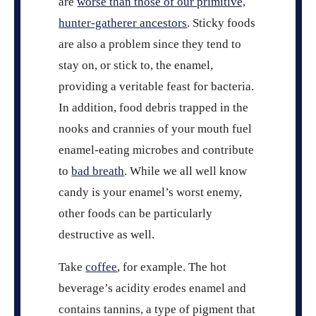
are
worse than those of our primitive,
hunter-gatherer ancestors
. Sticky foods
are also a problem since they tend to
stay on, or stick to, the enamel,
providing a veritable feast for bacteria.
In addition, food debris trapped in the
nooks and crannies of your mouth fuel
enamel-eating microbes and contribute
to
bad breath
. While we all well know
candy is your enamel’s worst enemy,
other foods can be particularly
destructive as well.
Take
coffee
, for example. The hot
beverage’s acidity erodes enamel and
contains tannins, a type of pigment that