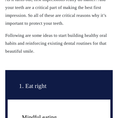
your teeth are a critical part of making the best first
impression. So all of these are critical reasons why it’s
important to protect your teeth.
Following are some ideas to start building healthy oral
habits and reinforcing existing dental routines for that
beautiful smile.
1. Eat right
Mindful eating