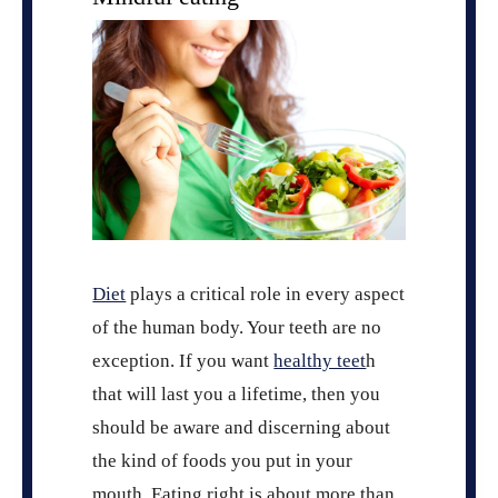
Diet
plays a critical role in every aspect
of the human body. Your teeth are no
exception. If you want
healthy teet
h
that will last you a lifetime, then you
should be aware and discerning about
the kind of foods you put in your
mouth. Eating right is about more than