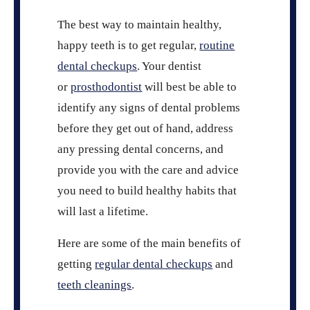
The best way to maintain healthy,
happy teeth is to get regular,
routine
dental checkups
. Your dentist
or
prosthodontist
will best be able to
identify any signs of dental problems
before they get out of hand, address
any pressing dental concerns, and
provide you with the care and advice
you need to build healthy habits that
will last a lifetime.
Here are some of the main benefits of
getting
regular dental checkups
and
teeth cleanings
.