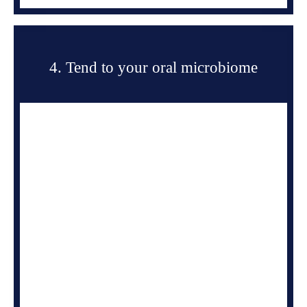
4. Tend to your oral microbiome