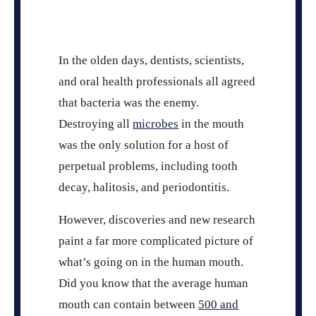
In the olden days, dentists, scientists,
and oral health professionals all agreed
that bacteria was the enemy.
Destroying all
microbes
in the mouth
was the only solution for a host of
perpetual problems, including tooth
decay, halitosis, and periodontitis.
However, discoveries and new research
paint a far more complicated picture of
what’s going on in the human mouth.
Did you know that the average human
mouth can contain between
500 and