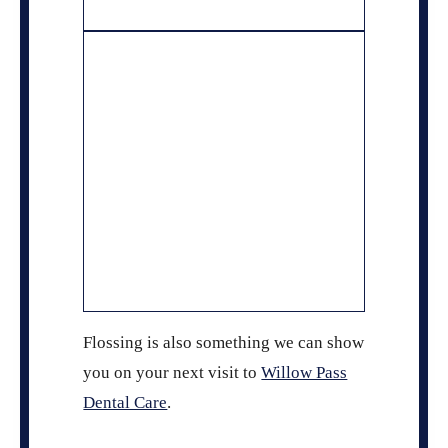
Flossing is also something we can show
you on your next visit to
Willow Pass
Dental Care
.