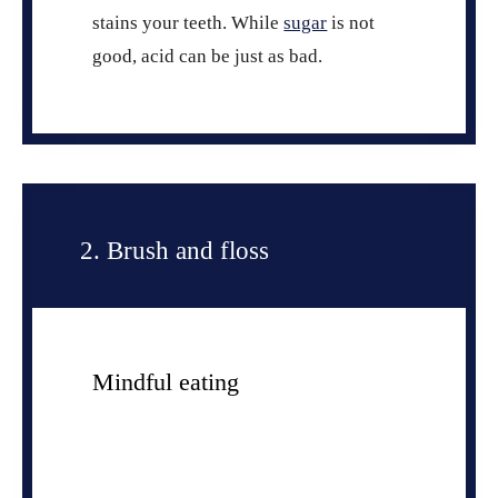
stains your teeth. While
sugar
is not
good, acid can be just as bad.
2. Brush and floss
Mindful eating