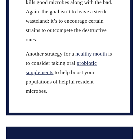
kills good microbes along with the bad.
Again, the goal isn’t to leave a sterile
wasteland; it’s to encourage certain
strains to outcompete the destructive
ones.
Another strategy for a
healthy mouth
is
to consider taking oral
probiotic
supplements
to help boost your
populations of helpful resident
microbes.