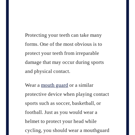
Protecting your teeth can take many
forms. One of the most obvious is to
protect your teeth from irreparable
damage that may occur during sports
and physical contact.
Wear a
mouth guard
or a similar
protective device when playing contact
sports such as soccer, basketball, or
football. Just as you would wear a
helmet to protect your head while
cycling, you should wear a mouthguard